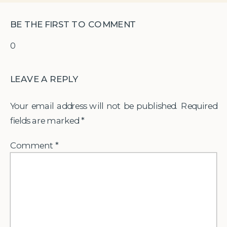
BE THE FIRST TO COMMENT
0
LEAVE A REPLY
Your email address will not be published.
Required
fields are marked
*
Comment
*