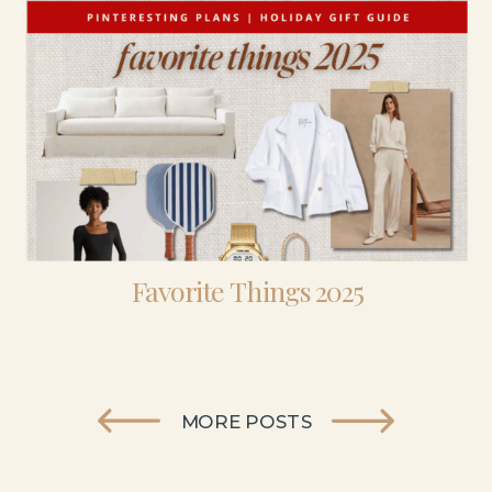
Favorite Things 2025
MORE POSTS