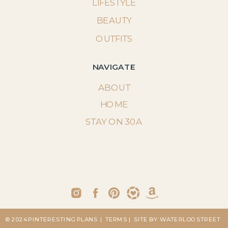
LIFESTYLE
BEAUTY
OUTFITS
NAVIGATE
ABOUT
HOME
STAY ON 30A
© 2024 PINTERESTING PLANS
| TERMS
| SITE BY: WATERLOO STREET