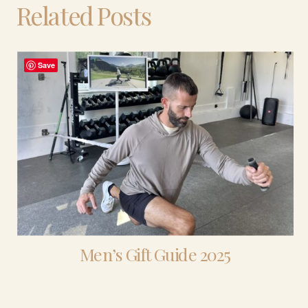
Related Posts
Save
Men’s Gift Guide 2025