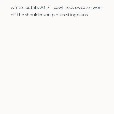
winter outfits 2017 – cowl neck sweater worn
off the shoulders on pinterestingplans