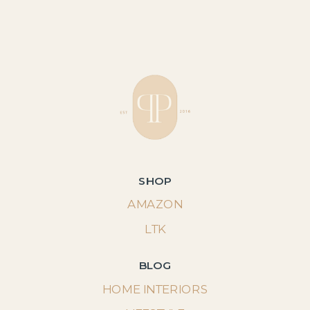
SHOP
AMAZON
LTK
BLOG
HOME INTERIORS