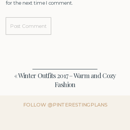
for the next time I comment.
«
Winter Outfits 2017 – Warm and Cozy
Fashion
FOLLOW @PINTERESTINGPLANS