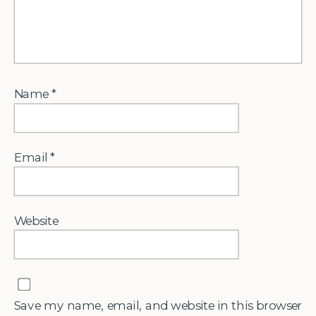
Name
*
Email
*
Website
Save my name, email, and website in this browser