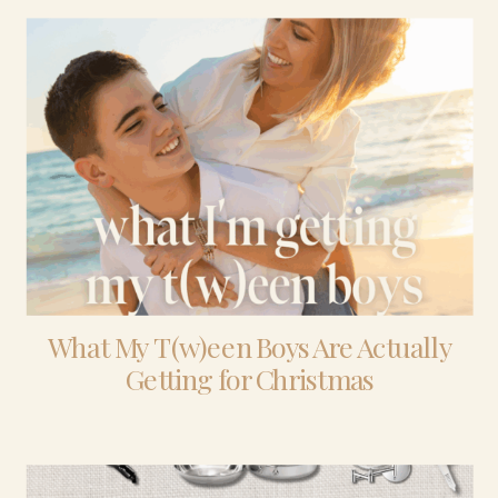
What My T(w)een Boys Are Actually
Getting for Christmas