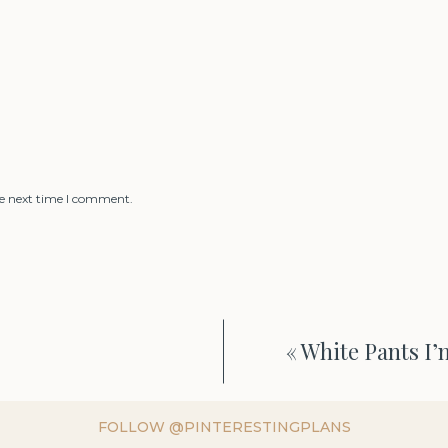
he next time I comment.
«
White Pants I’
FOLLOW @PINTERESTINGPLANS