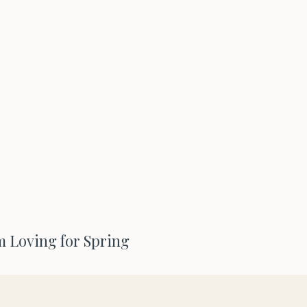
m Loving for Spring