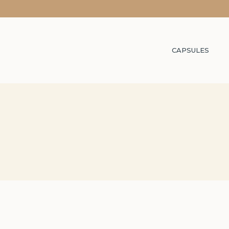
CAPSULES