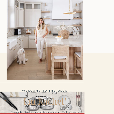
WELCOME TO THE BLOG
I'm Rachel!
Everyday fashion and home inspo. Tall girl recs