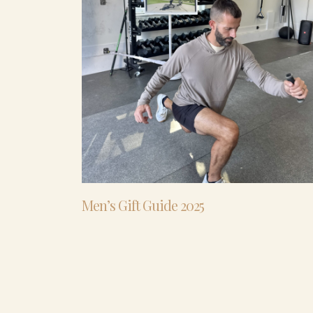
Men’s Gift Guide 2025