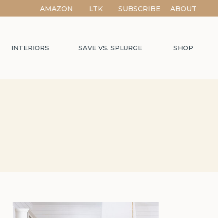
AMAZON
LTK
SUBSCRIBE
ABOUT
INTERIORS
SAVE VS. SPLURGE
SHOP