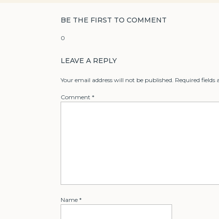
BE THE FIRST TO COMMENT
0
LEAVE A REPLY
Your email address will not be published.
Required fields
Comment
*
Name
*