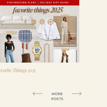
- I’m 5’11” and 41 yo.
Search
for:
vorite Things 2025
MORE
POSTS