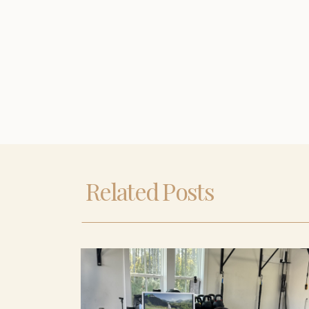
Related Posts