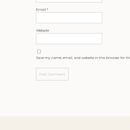
Email
*
Website
Save my name, email, and website in this browser for t