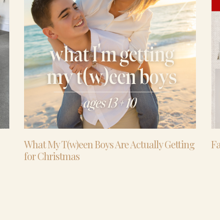
What My T(w)een Boys Are Actually Getting
Fa
for Christmas