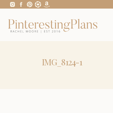
IMG_8124-1