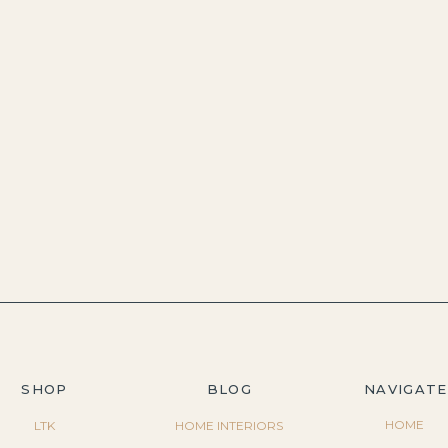
SHOP
BLOG
NAVIGATE
HOME
LTK
HOME INTERIORS