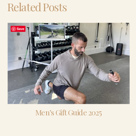
Related Posts
Save
Men’s Gift Guide 2025