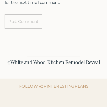
for the next time I comment.
«
White and Wood Kitchen Remodel Reveal
FOLLOW @PINTERESTINGPLANS