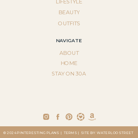
LIFESTYLE
BEAUTY
OUTFITS
NAVIGATE
ABOUT
HOME
STAY ON 30A
© 2024 PINTERESTING PLANS
| TERMS
| SITE BY: WATERLOO STREET