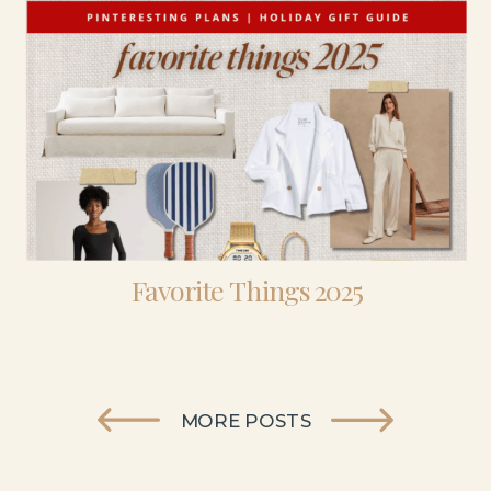
Favorite Things 2025
MORE POSTS