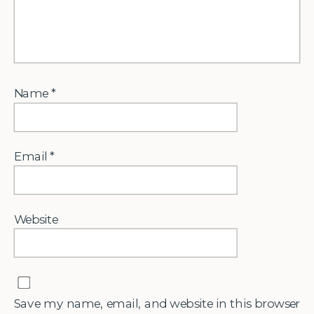
Name
*
Email
*
Website
Save my name, email, and website in this browser