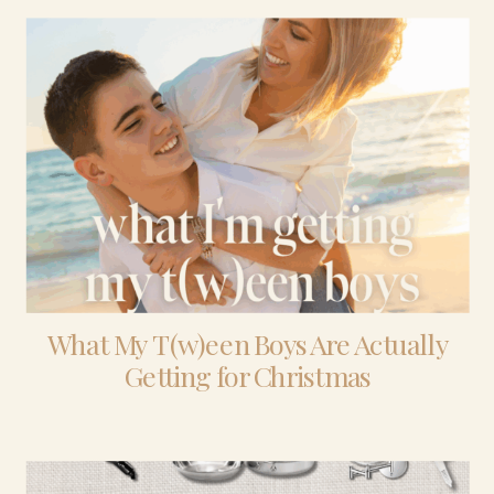
What My T(w)een Boys Are Actually
Getting for Christmas