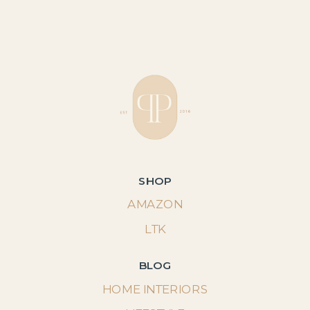
SHOP
AMAZON
LTK
BLOG
HOME INTERIORS