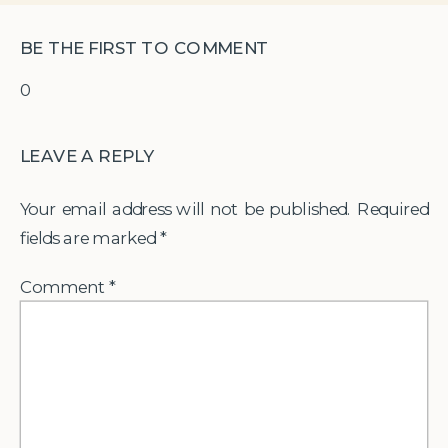
BE THE FIRST TO COMMENT
0
LEAVE A REPLY
Your email address will not be published.
Required
fields are marked
*
Comment
*