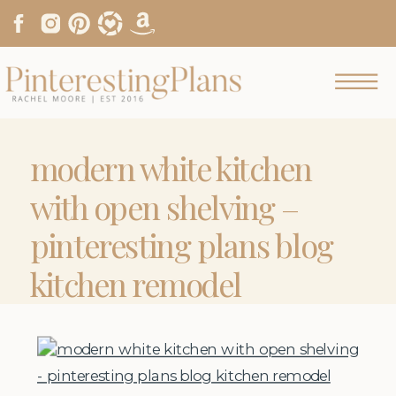
modern white kitchen
with open shelving –
pinteresting plans blog
kitchen remodel