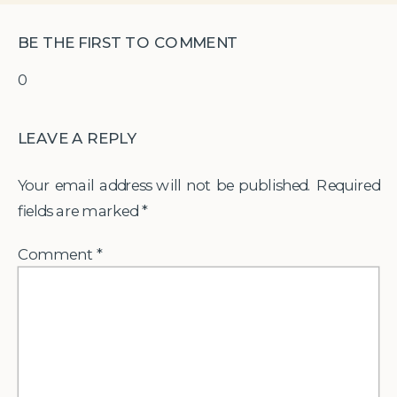
BE THE FIRST TO COMMENT
0
LEAVE A REPLY
Your email address will not be published.
Required
fields are marked
*
Comment
*