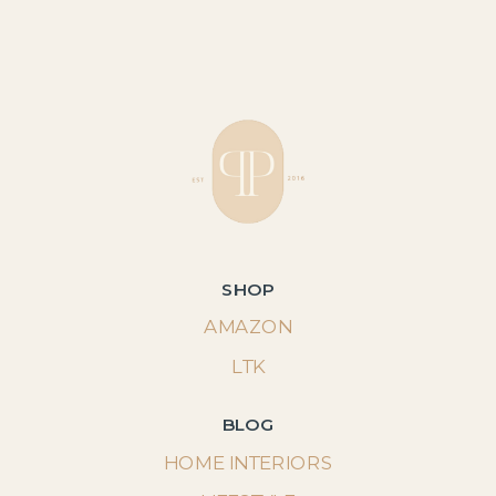
SHOP
AMAZON
LTK
BLOG
HOME INTERIORS