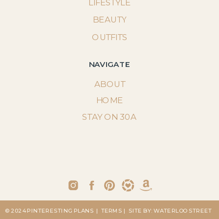
LIFESTYLE
BEAUTY
OUTFITS
NAVIGATE
ABOUT
HOME
STAY ON 30A
© 2024 PINTERESTING PLANS
| TERMS
| SITE BY: WATERLOO STREET