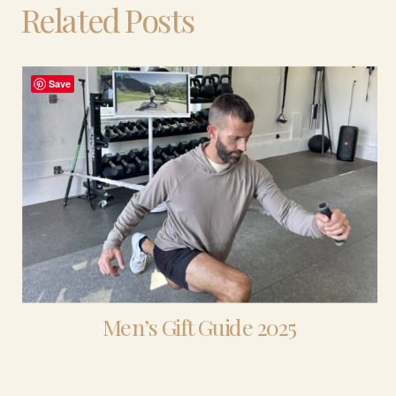
Related Posts
Save
Men’s Gift Guide 2025