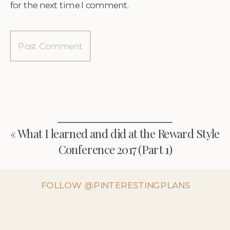
for the next time I comment.
«
What I learned and did at the Reward Style
Conference 2017 (Part 1)
FOLLOW @PINTERESTINGPLANS