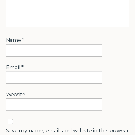
Name
*
Email
*
Website
Save my name, email, and website in this browser