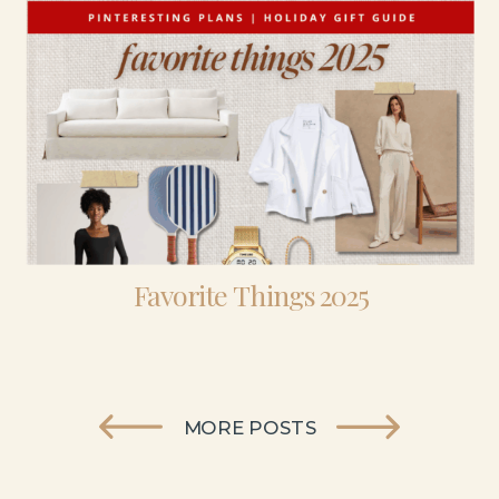
Favorite Things 2025
MORE POSTS