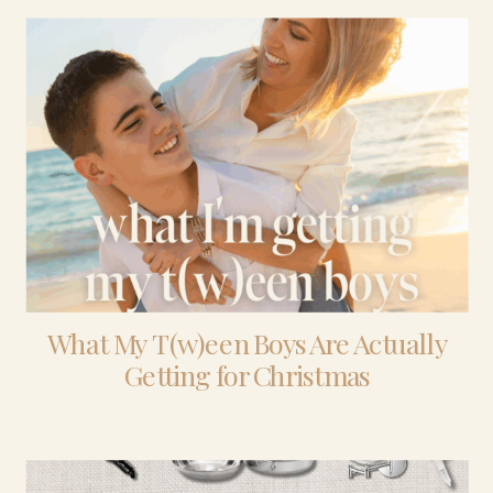
What My T(w)een Boys Are Actually
Getting for Christmas