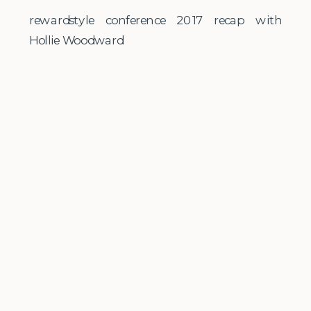
rewardstyle conference 2017 recap with
Hollie Woodward