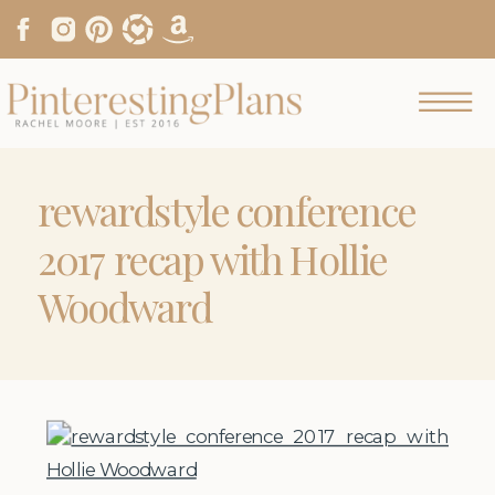
rewardstyle conference
2017 recap with Hollie
Woodward