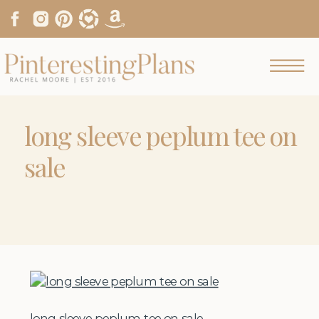
long sleeve peplum tee on
sale
long sleeve peplum tee on sale