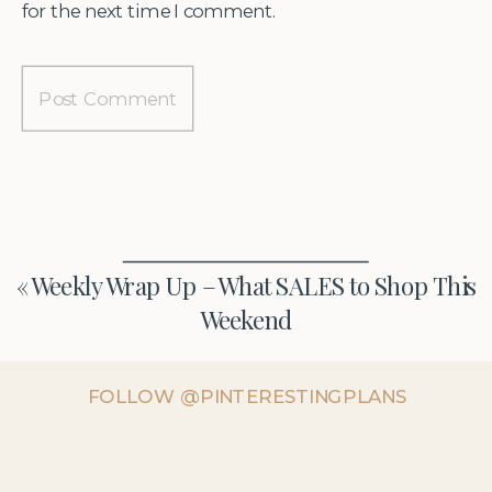
for the next time I comment.
«
Weekly Wrap Up – What SALES to Shop This
Weekend
FOLLOW @PINTERESTINGPLANS