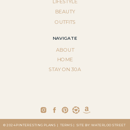
LIFESTYLE
BEAUTY
OUTFITS
NAVIGATE
ABOUT
HOME
STAY ON 30A
© 2024 PINTERESTING PLANS
| TERMS
| SITE BY: WATERLOO STREET