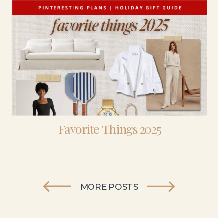
Favorite Things 2025
MORE POSTS