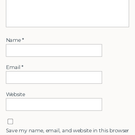
Name
*
Email
*
Website
Save my name, email, and website in this browser