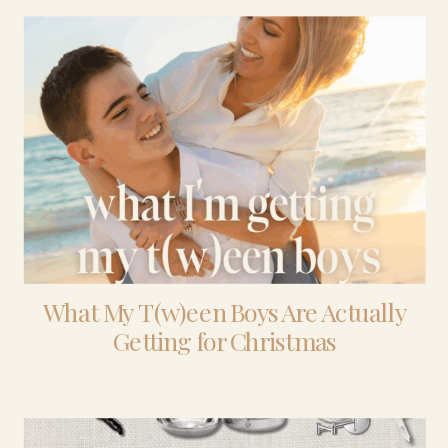
What My T(w)een Boys Are Actually
Getting for Christmas