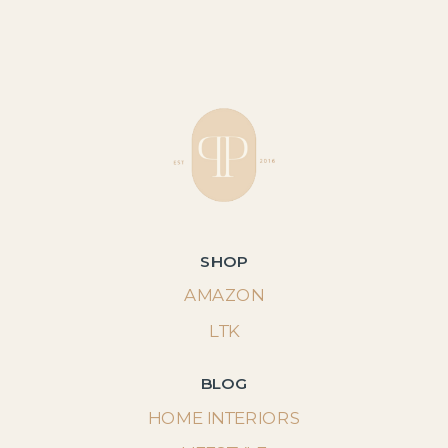
SHOP
AMAZON
LTK
BLOG
HOME INTERIORS