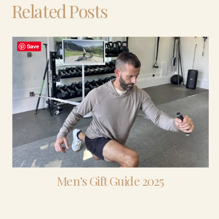
Related Posts
Save
Men’s Gift Guide 2025