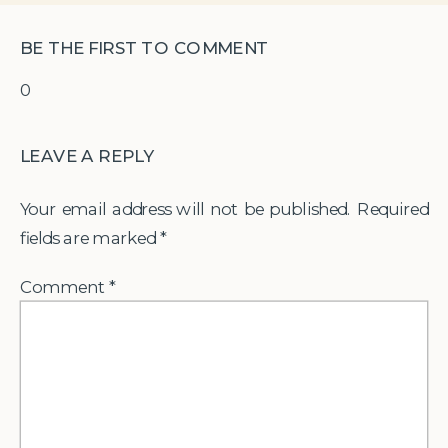
BE THE FIRST TO COMMENT
0
LEAVE A REPLY
Your email address will not be published.
Required
fields are marked
*
Comment
*