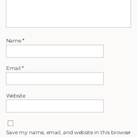
Name
*
Email
*
Website
Save my name, email, and website in this browser