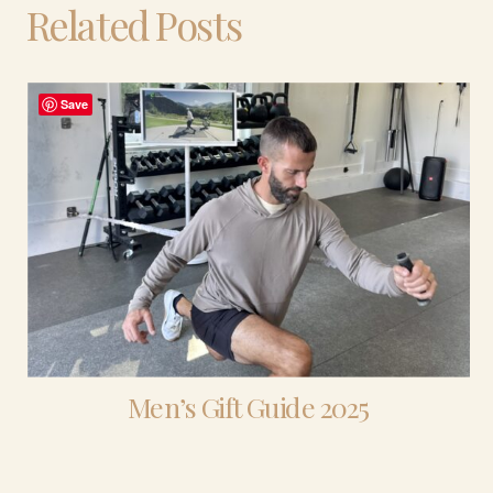
Related Posts
Save
Men’s Gift Guide 2025