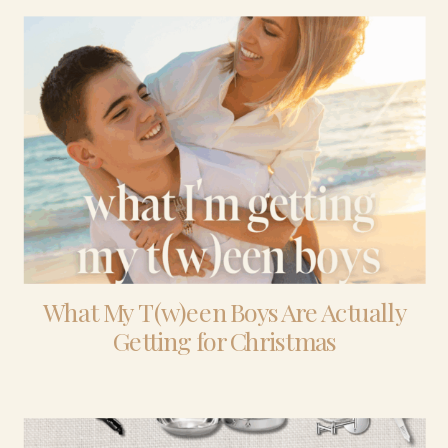
What My T(w)een Boys Are Actually
Getting for Christmas