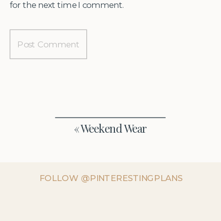
for the next time I comment.
«
Weekend Wear
FOLLOW @PINTERESTINGPLANS