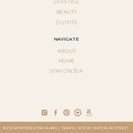
LIFESTYLE
BEAUTY
OUTFITS
NAVIGATE
ABOUT
HOME
STAY ON 30A
© 2024 PINTERESTING PLANS
| TERMS
| SITE BY: WATERLOO STREET