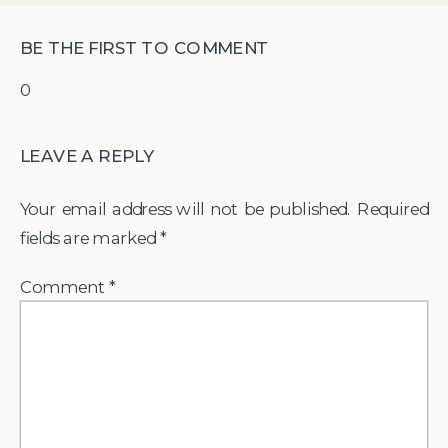
BE THE FIRST TO COMMENT
0
LEAVE A REPLY
Your email address will not be published.
Required
fields are marked
*
Comment
*