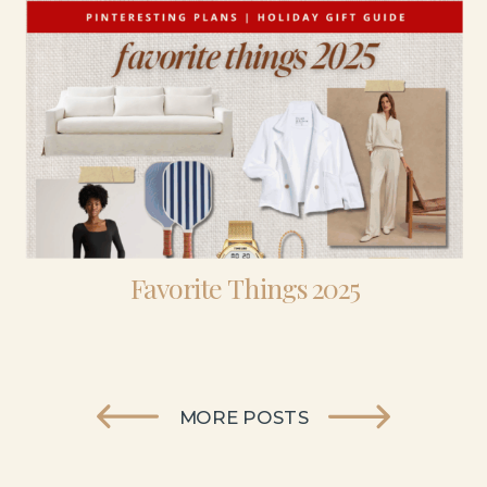
Favorite Things 2025
MORE POSTS