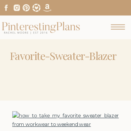
Favorite-Sweater-Blazer