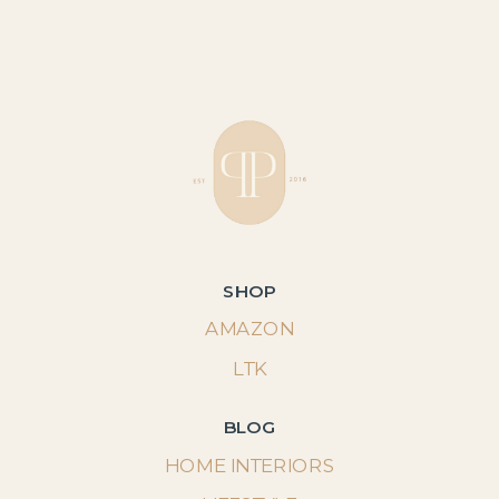
SHOP
AMAZON
LTK
BLOG
HOME INTERIORS