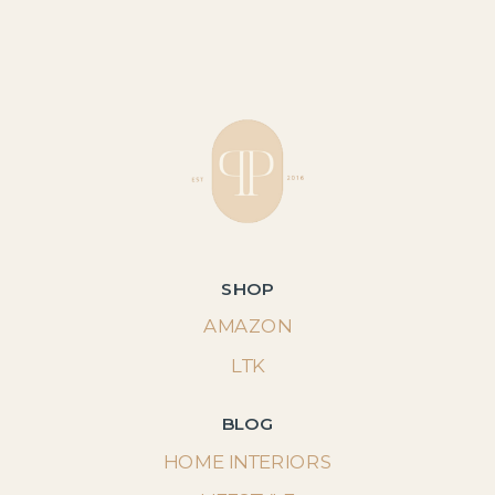
SHOP
AMAZON
LTK
BLOG
HOME INTERIORS