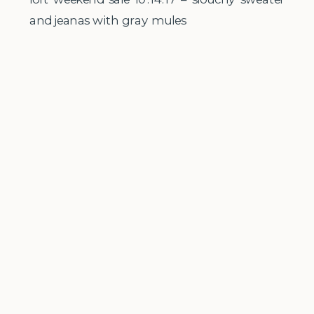
and jeanas with gray mules