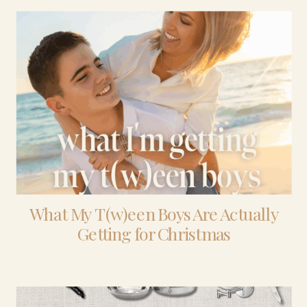
What My T(w)een Boys Are Actually
Getting for Christmas