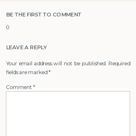
BE THE FIRST TO COMMENT
0
LEAVE A REPLY
Your email address will not be published.
Required
fields are marked
*
Comment
*