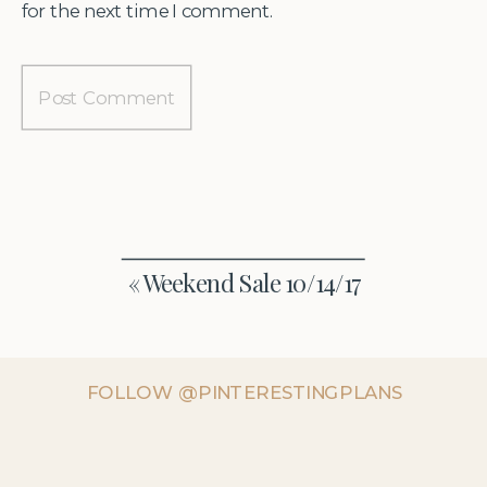
for the next time I comment.
«
Weekend Sale 10/14/17
FOLLOW @PINTERESTINGPLANS