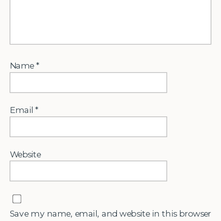
Name
*
Email
*
Website
Save my name, email, and website in this browser