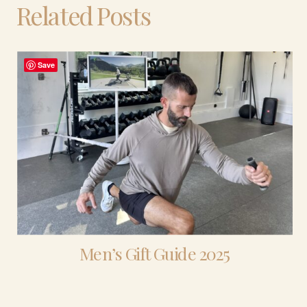
Related Posts
Save
Men’s Gift Guide 2025