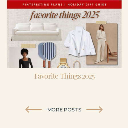
Favorite Things 2025
MORE POSTS