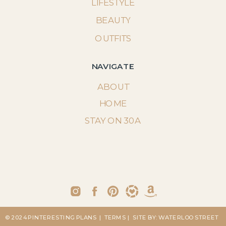
LIFESTYLE
BEAUTY
OUTFITS
NAVIGATE
ABOUT
HOME
STAY ON 30A
© 2024 PINTERESTING PLANS
| TERMS
| SITE BY: WATERLOO STREET