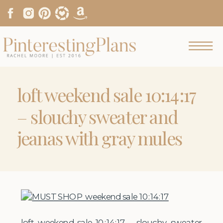
loft weekend sale 10:14:17
– slouchy sweater and
jeanas with gray mules
loft weekend sale 10:14:17 – slouchy sweater