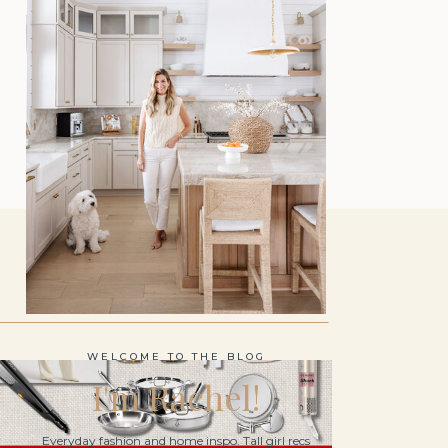
WELCOME TO THE BLOG
I'm Rachel!
Everyday fashion and home inspo. Tall girl recs