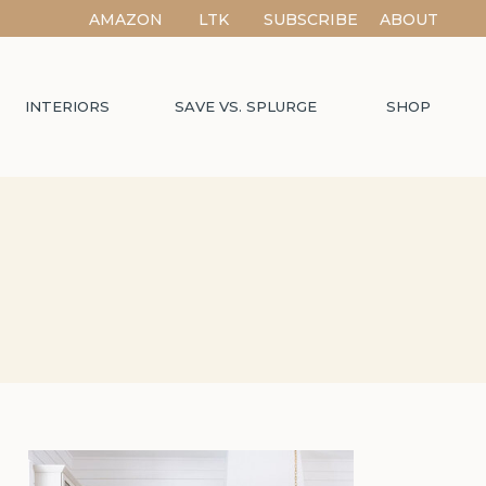
AMAZON
LTK
SUBSCRIBE
ABOUT
INTERIORS
SAVE VS. SPLURGE
SHOP