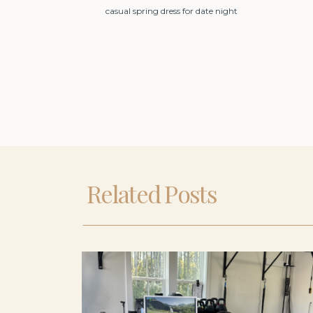
casual spring dress for date night
Related Posts