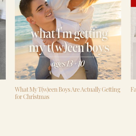
What My T(w)een Boys Are Actually Getting
Fa
for Christmas