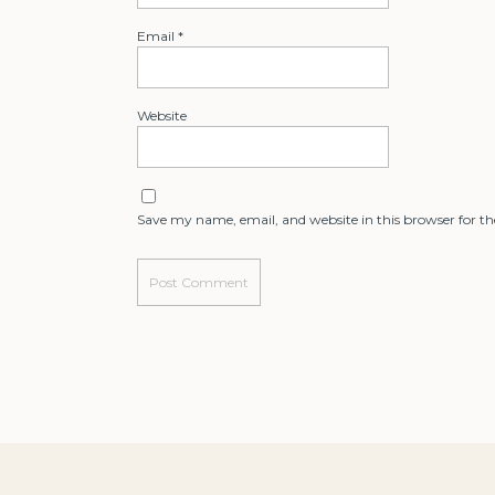
Email
*
Website
Save my name, email, and website in this browser for t