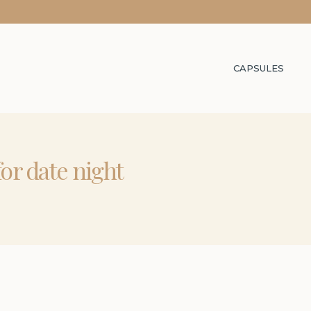
CAPSULES
for date night