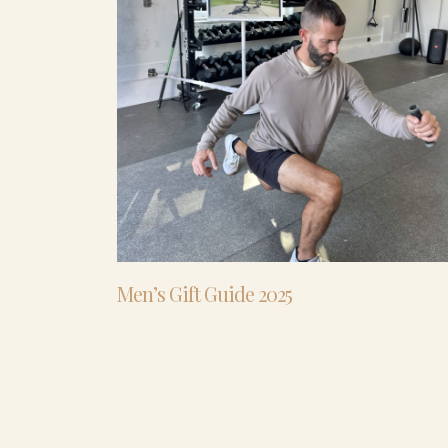
Men’s Gift Guide 2025