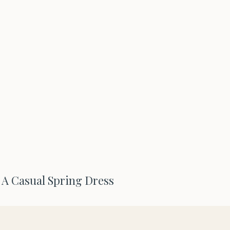
e A Casual Spring Dress