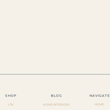
SHOP
BLOG
NAVIGATE
HOME
LTK
HOME INTERIORS