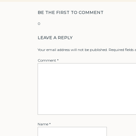
BE THE FIRST TO COMMENT
0
LEAVE A REPLY
Your email address will not be published.
Required fields
Comment
*
Name
*