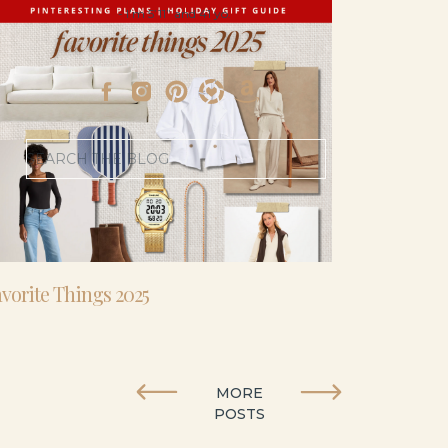
- I’m 5’11” and 41 yo.
Search
for:
vorite Things 2025
MORE
POSTS