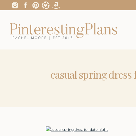
casual spring dress 