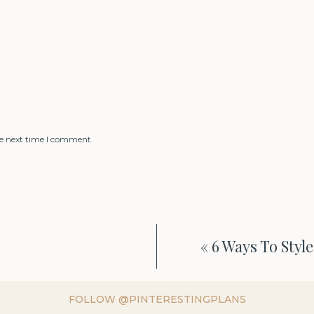
he next time I comment.
«
6 Ways To Styl
FOLLOW @PINTERESTINGPLANS