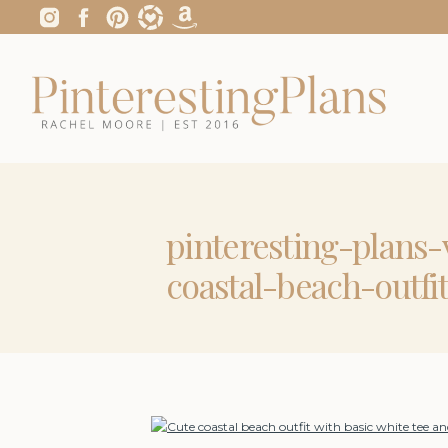
pinteresting-plans
coastal-beach-outfi