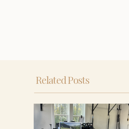
Related Posts