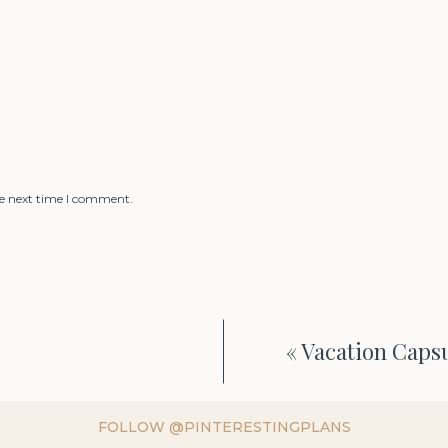
he next time I comment.
«
Vacation Caps
FOLLOW @PINTERESTINGPLANS