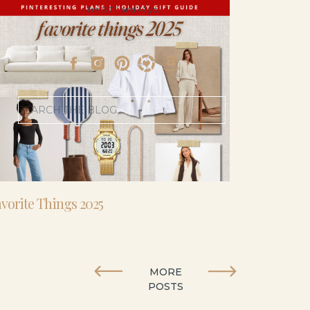
- I’m 5’11” and 41 yo.
Search
for:
vorite Things 2025
MORE
POSTS