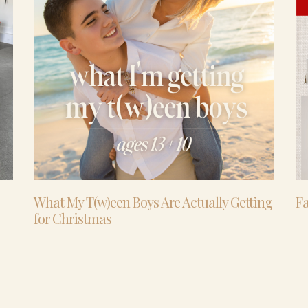
What My T(w)een Boys Are Actually Getting
Fa
for Christmas