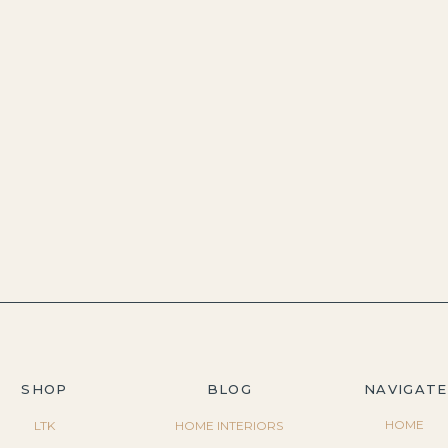
SHOP
BLOG
NAVIGATE
HOME
LTK
HOME INTERIORS