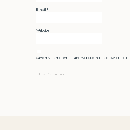
Email
*
Website
Save my name, email, and website in this browser for t