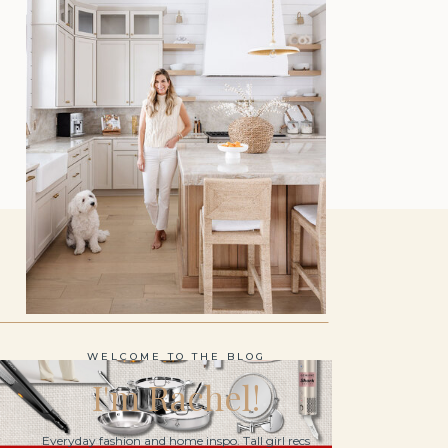
WELCOME TO THE BLOG
I'm Rachel!
Everyday fashion and home inspo. Tall girl recs