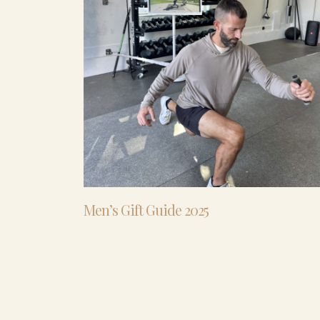
Men’s Gift Guide 2025