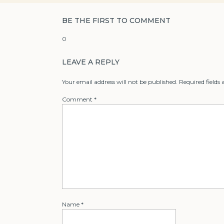
BE THE FIRST TO COMMENT
0
LEAVE A REPLY
Your email address will not be published.
Required fields
Comment
*
Name
*