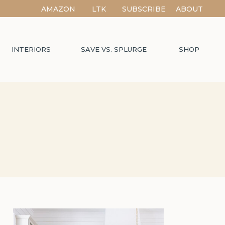
AMAZON
LTK
SUBSCRIBE
ABOUT
INTERIORS
SAVE VS. SPLURGE
SHOP