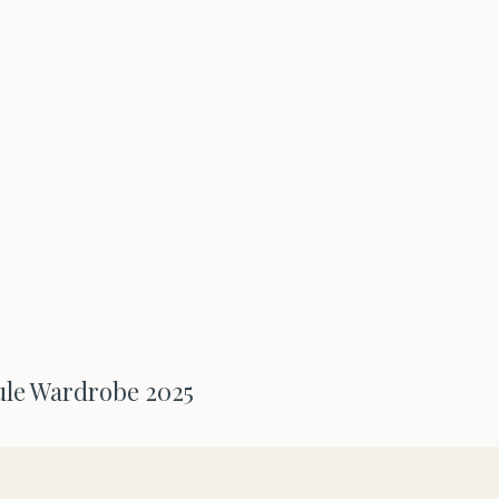
ule Wardrobe 2025