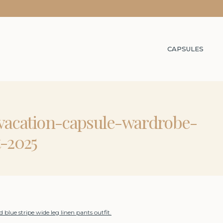
CAPSULES
-vacation-capsule-wardrobe-
t-2025