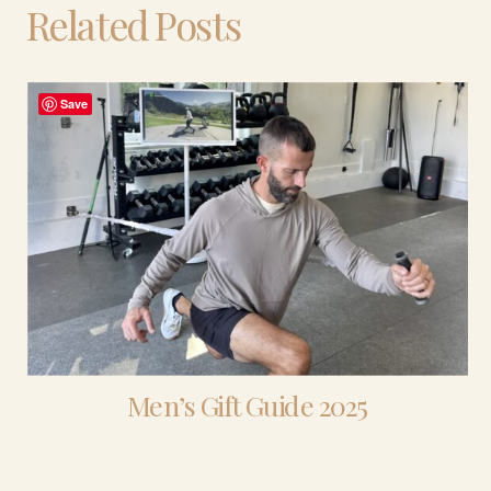
Related Posts
Save
Men’s Gift Guide 2025