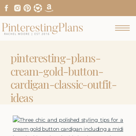
pinteresting-plans-
cream-gold-button-
cardigan-classic-outfit-
ideas