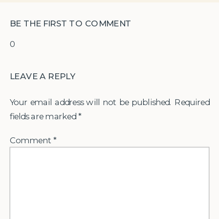
BE THE FIRST TO COMMENT
0
LEAVE A REPLY
Your email address will not be published.
Required
fields are marked
*
Comment
*