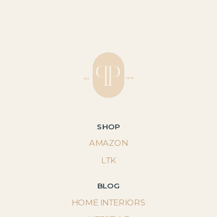
SHOP
AMAZON
LTK
BLOG
HOME INTERIORS