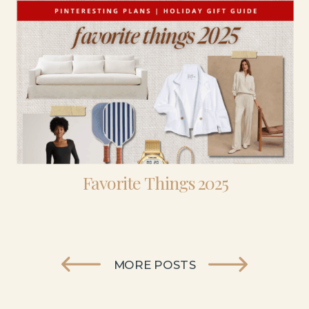
Favorite Things 2025
MORE POSTS