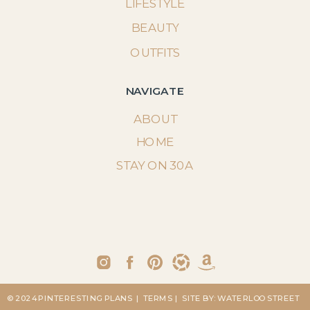
LIFESTYLE
BEAUTY
OUTFITS
NAVIGATE
ABOUT
HOME
STAY ON 30A
© 2024 PINTERESTING PLANS
| TERMS
| SITE BY: WATERLOO STREET