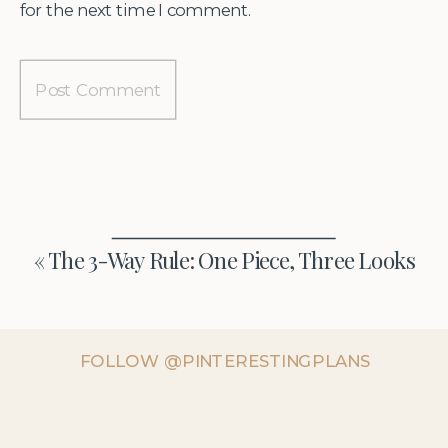
for the next time I comment.
«
The 3-Way Rule: One Piece, Three Looks
FOLLOW @PINTERESTINGPLANS