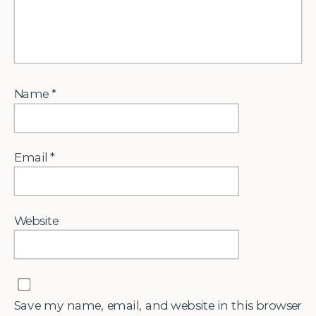
Name
*
Email
*
Website
Save my name, email, and website in this browser