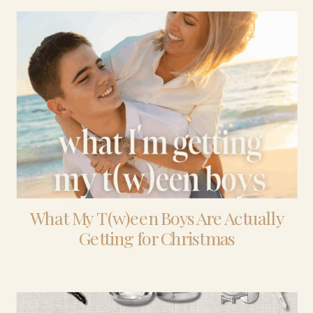
What My T(w)een Boys Are Actually
Getting for Christmas