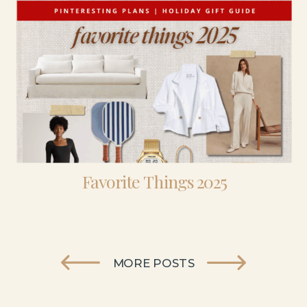
Favorite Things 2025
MORE POSTS