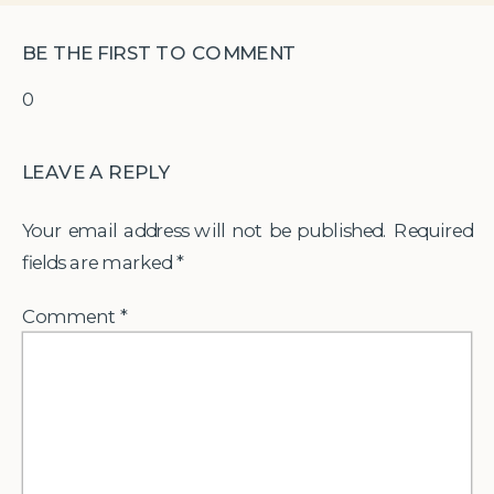
BE THE FIRST TO COMMENT
0
LEAVE A REPLY
Your email address will not be published.
Required
fields are marked
*
Comment
*