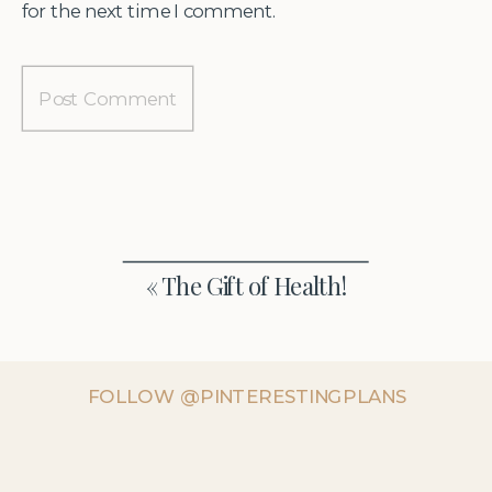
for the next time I comment.
«
The Gift of Health!
FOLLOW @PINTERESTINGPLANS