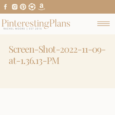
Screen-Shot-2022-11-09-
at-1.36.13-PM