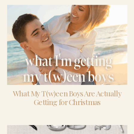
What My T(w)een Boys Are Actually
Getting for Christmas