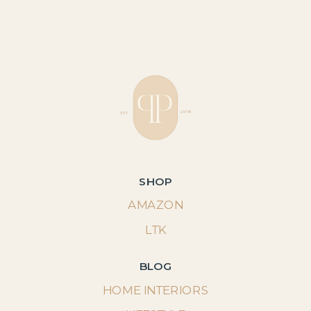
SHOP
AMAZON
LTK
BLOG
HOME INTERIORS