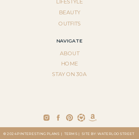
LIFESTYLE
BEAUTY
OUTFITS
NAVIGATE
ABOUT
HOME
STAY ON 30A
© 2024 PINTERESTING PLANS
| TERMS
| SITE BY: WATERLOO STREET