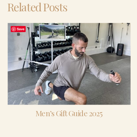
Related Posts
Save
Men’s Gift Guide 2025