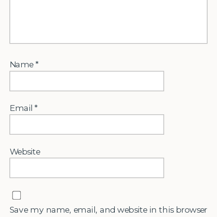
Name
*
Email
*
Website
Save my name, email, and website in this browser