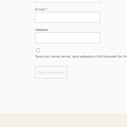
Email
*
Website
Save my name, email, and website in this browser for t