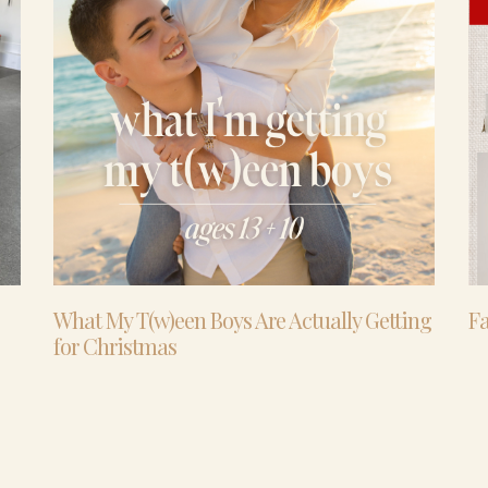
What My T(w)een Boys Are Actually Getting
Fa
for Christmas