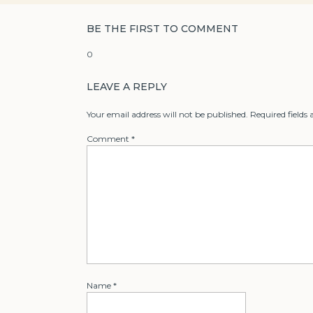
BE THE FIRST TO COMMENT
0
LEAVE A REPLY
Your email address will not be published.
Required fields
Comment
*
Name
*