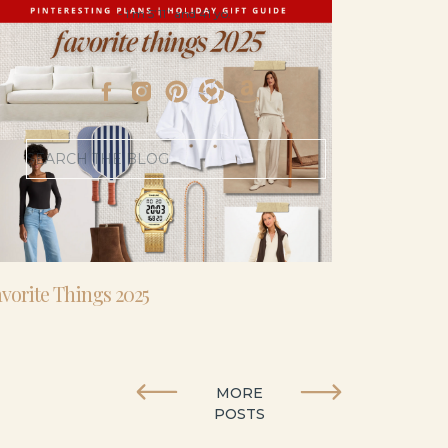
- I’m 5’11” and 41 yo.
Search
for:
vorite Things 2025
MORE
POSTS