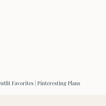
tfit Favorites | Pinteresting Plans