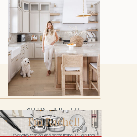
WELCOME TO THE BLOG
I'm Rachel!
Everyday fashion and home inspo. Tall girl recs