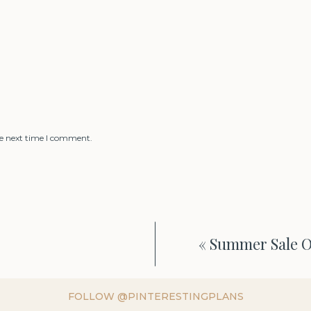
he next time I comment.
«
Summer Sale Ou
FOLLOW @PINTERESTINGPLANS