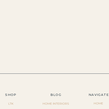
SHOP
BLOG
NAVIGATE
HOME
LTK
HOME INTERIORS