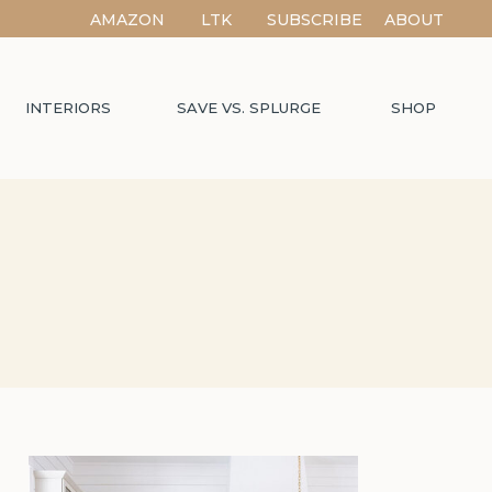
AMAZON
LTK
SUBSCRIBE
ABOUT
INTERIORS
SAVE VS. SPLURGE
SHOP