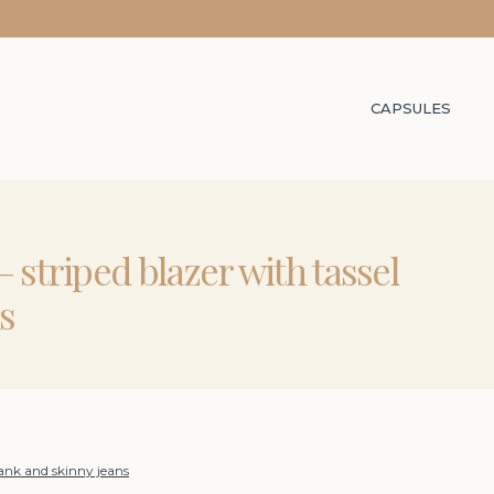
CAPSULES
 striped blazer with tassel
s