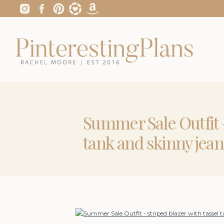
Summer Sale Outfit –
tank and skinny jean