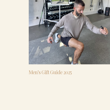
Men’s Gift Guide 2025