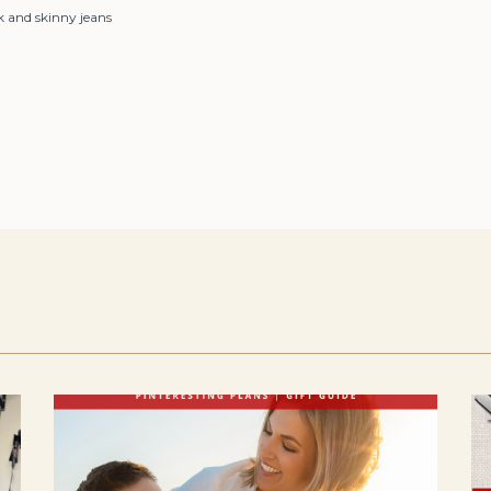
k and skinny jeans