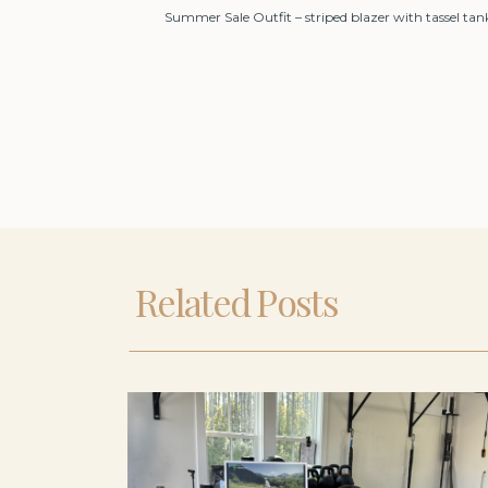
Summer Sale Outfit – striped blazer with tassel tan
Related Posts