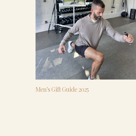
Men’s Gift Guide 2025