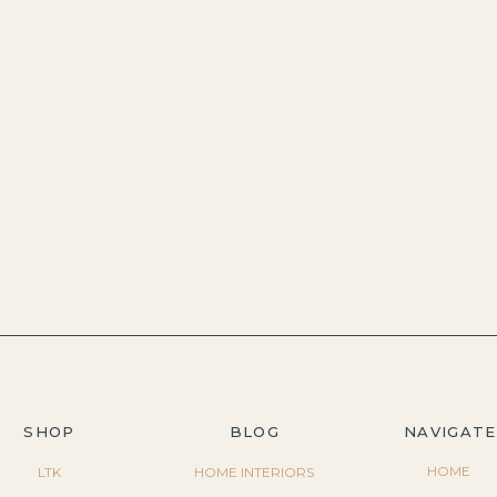
SHOP
BLOG
NAVIGATE
HOME
LTK
HOME INTERIORS