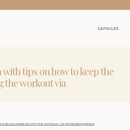
CAPSULES
a with tips on how to keep the
g the workout via