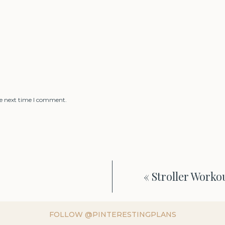
he next time I comment.
«
Stroller Worko
FOLLOW @PINTERESTINGPLANS