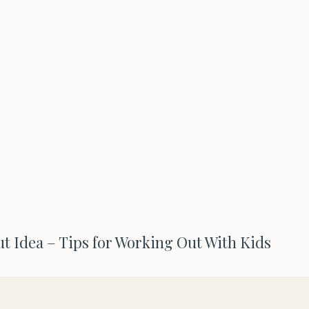
ut Idea – Tips for Working Out With Kids