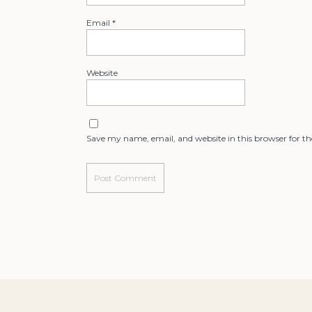
Email
*
Website
Save my name, email, and website in this browser for t