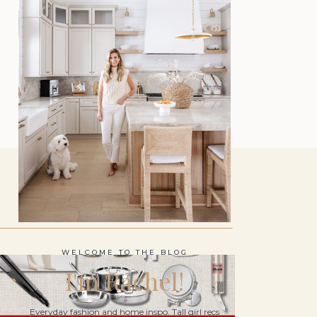
WELCOME TO THE BLOG
I'm Rachel!
Everyday fashion and home inspo. Tall girl recs