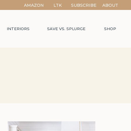
AMAZON
LTK
SUBSCRIBE
ABOUT
INTERIORS
SAVE VS. SPLURGE
SHOP