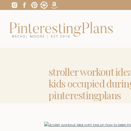
stroller workout ide
kids occupied durin
pinterestingplans