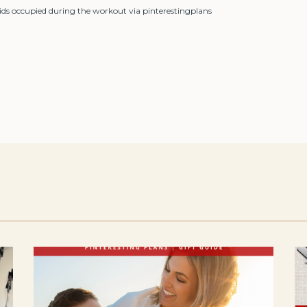
kids occupied during the workout via pinterestingplans