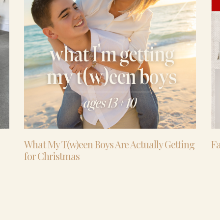
What My T(w)een Boys Are Actually Getting
Fa
for Christmas