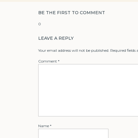
BE THE FIRST TO COMMENT
0
LEAVE A REPLY
Your email address will not be published.
Required fields
Comment
*
Name
*