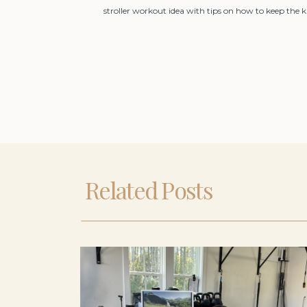
stroller workout idea with tips on how to keep the 
Related Posts