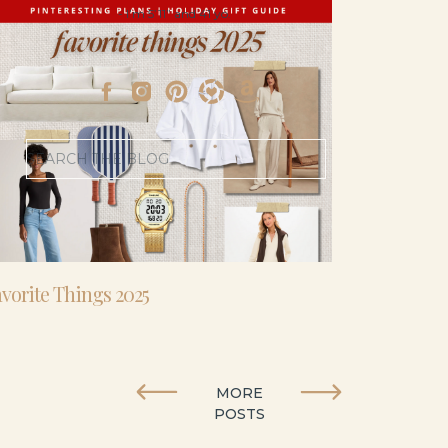
- I’m 5’11” and 41 yo.
Search
for:
vorite Things 2025
MORE
POSTS