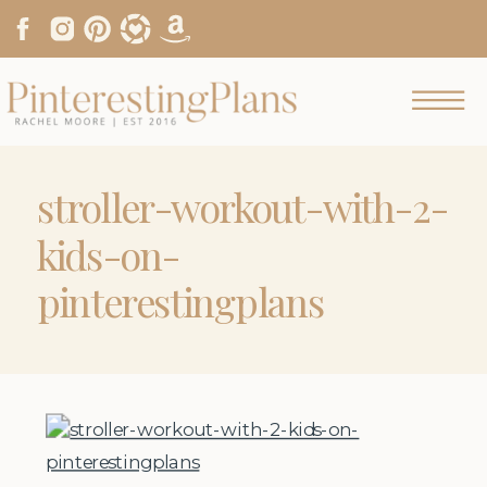
stroller-workout-with-2-
kids-on-
pinterestingplans