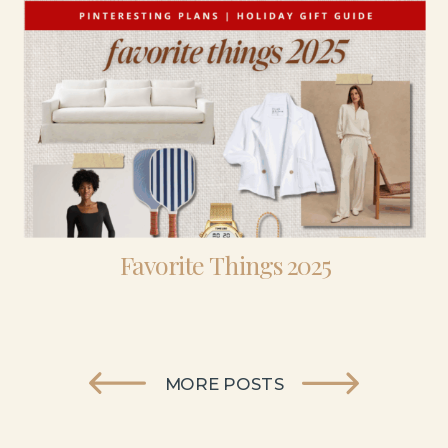
Favorite Things 2025
MORE POSTS