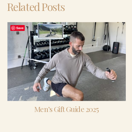
Related Posts
Save
Men’s Gift Guide 2025