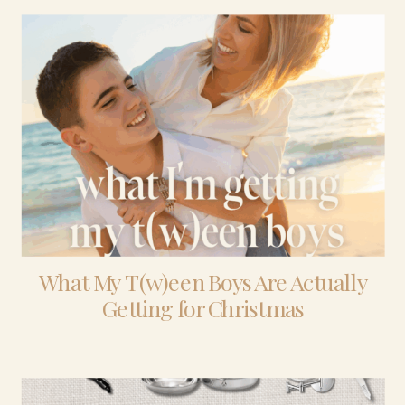
What My T(w)een Boys Are Actually
Getting for Christmas