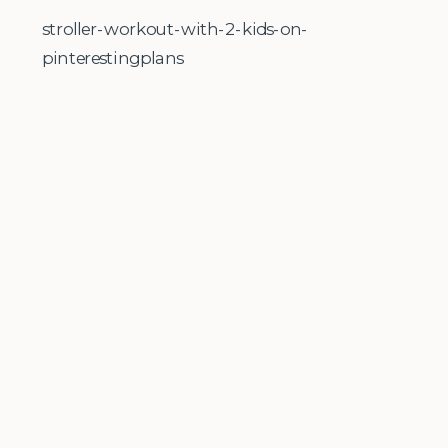
stroller-workout-with-2-kids-on-
pinterestingplans