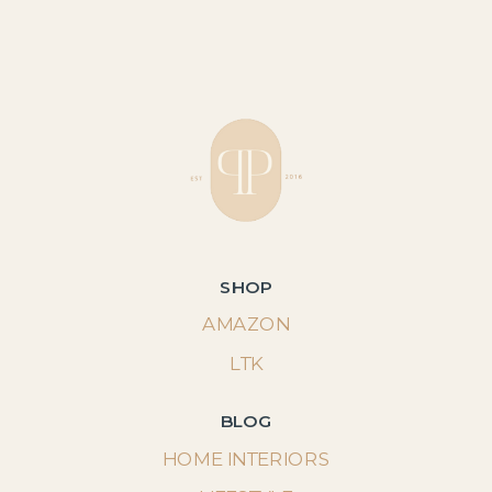
SHOP
AMAZON
LTK
BLOG
HOME INTERIORS