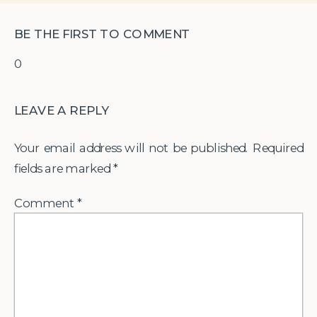
BE THE FIRST TO COMMENT
0
LEAVE A REPLY
Your email address will not be published.
Required
fields are marked
*
Comment
*