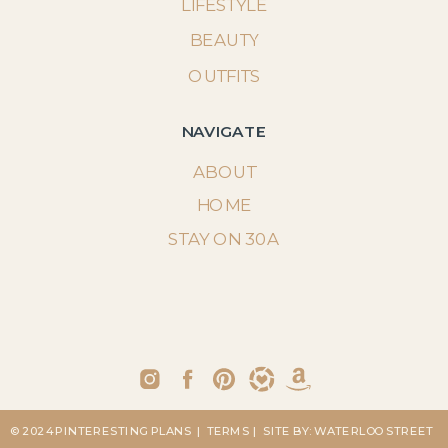
LIFESTYLE
BEAUTY
OUTFITS
NAVIGATE
ABOUT
HOME
STAY ON 30A
© 2024 PINTERESTING PLANS
| TERMS
| SITE BY: WATERLOO STREET