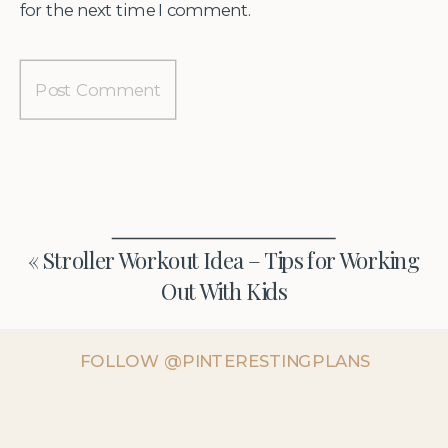
for the next time I comment.
«
Stroller Workout Idea – Tips for Working
Out With Kids
FOLLOW @PINTERESTINGPLANS