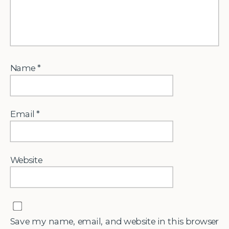
Name
*
Email
*
Website
Save my name, email, and website in this browser