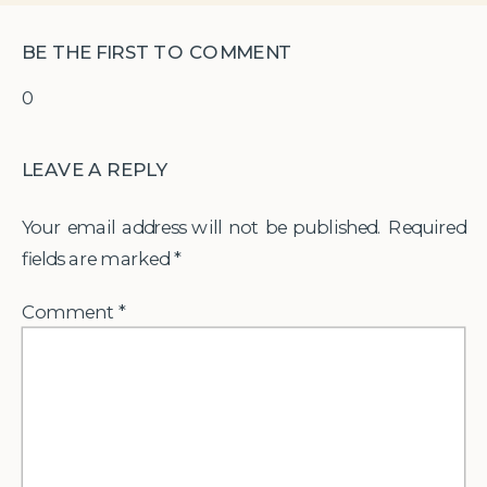
BE THE FIRST TO COMMENT
0
LEAVE A REPLY
Your email address will not be published.
Required
fields are marked
*
Comment
*