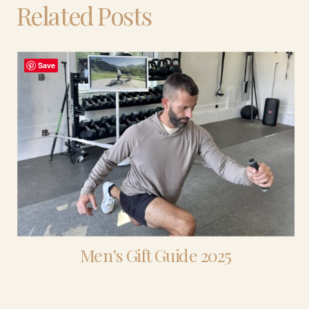
Related Posts
Save
Men’s Gift Guide 2025