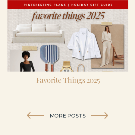
Favorite Things 2025
MORE POSTS