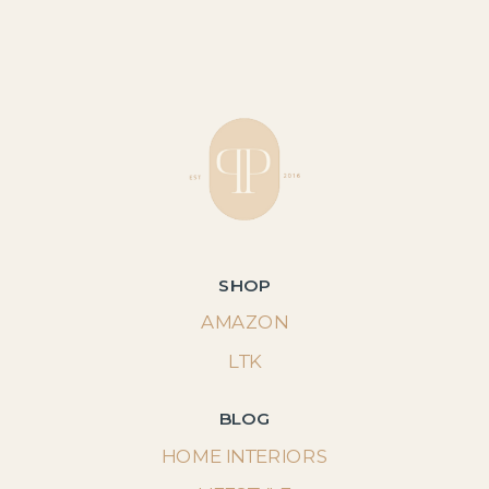
SHOP
AMAZON
LTK
BLOG
HOME INTERIORS