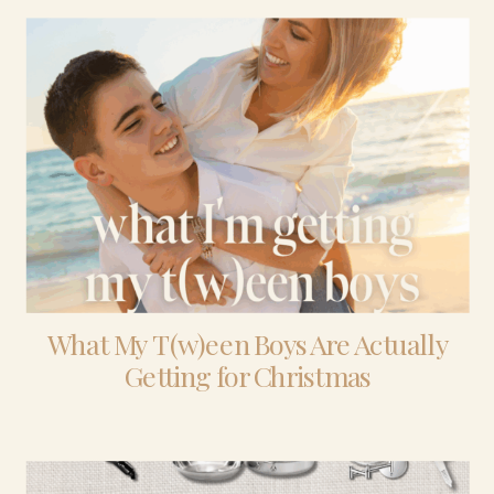
What My T(w)een Boys Are Actually
Getting for Christmas