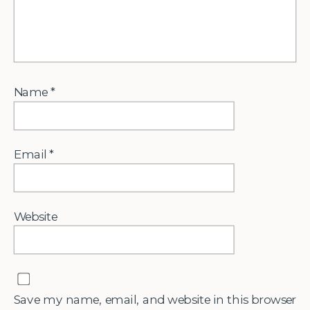
Name
*
Email
*
Website
Save my name, email, and website in this browser