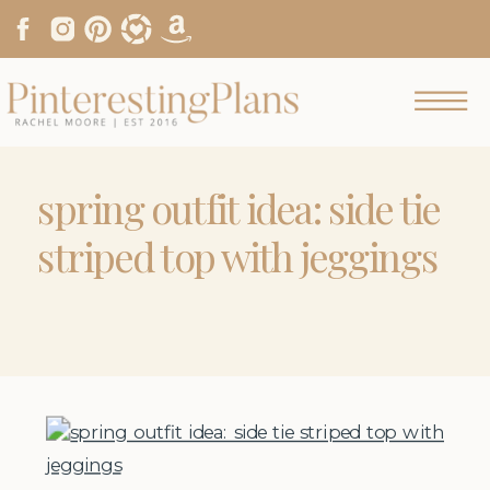
spring outfit idea: side tie
striped top with jeggings