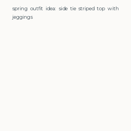
spring outfit idea: side tie striped top with
jeggings