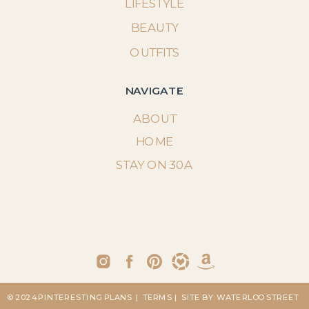
LIFESTYLE
BEAUTY
OUTFITS
NAVIGATE
ABOUT
HOME
STAY ON 30A
© 2024 PINTERESTING PLANS
| TERMS
| SITE BY: WATERLOO STREET