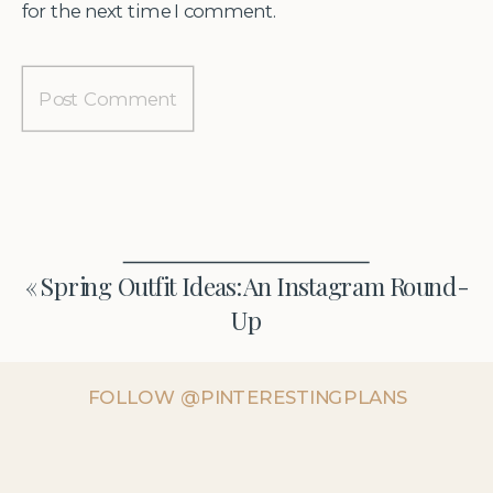
for the next time I comment.
«
Spring Outfit Ideas: An Instagram Round-
Up
FOLLOW @PINTERESTINGPLANS