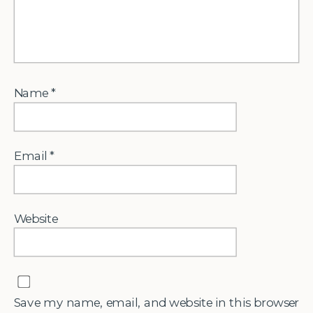
Name
*
Email
*
Website
Save my name, email, and website in this browser