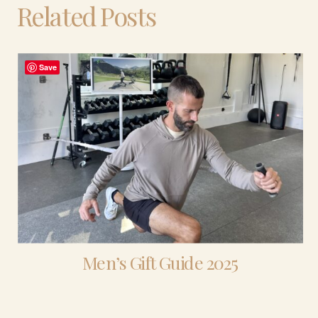
Related Posts
Save
Men’s Gift Guide 2025