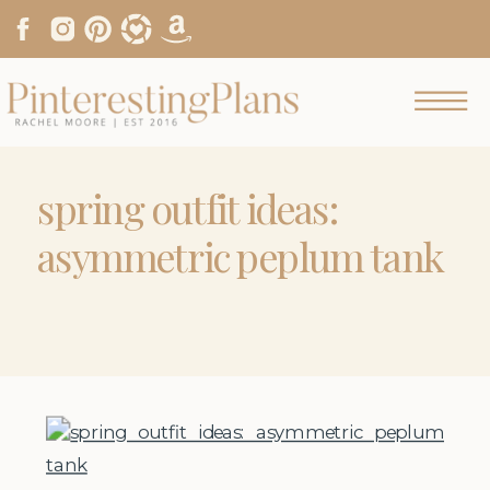
spring outfit ideas:
asymmetric peplum tank