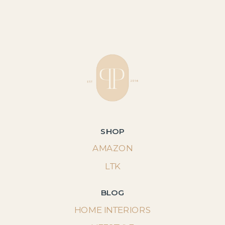
SHOP
AMAZON
LTK
BLOG
HOME INTERIORS