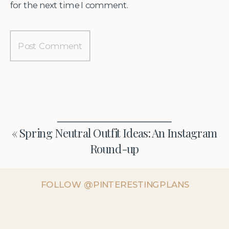
for the next time I comment.
«
Spring Neutral Outfit Ideas: An Instagram
Round-up
FOLLOW @PINTERESTINGPLANS