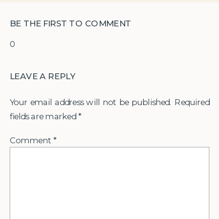
BE THE FIRST TO COMMENT
0
LEAVE A REPLY
Your email address will not be published.
Required
fields are marked
*
Comment
*