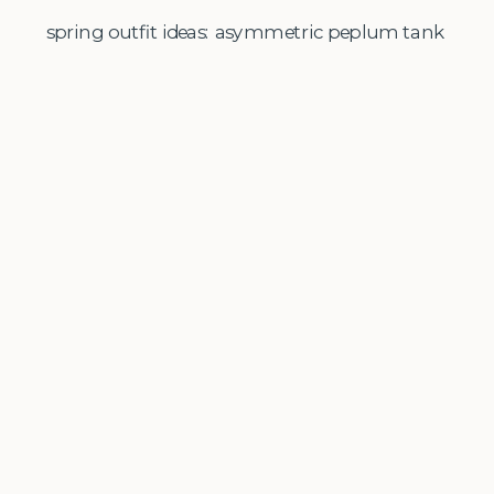
spring outfit ideas: asymmetric peplum tank