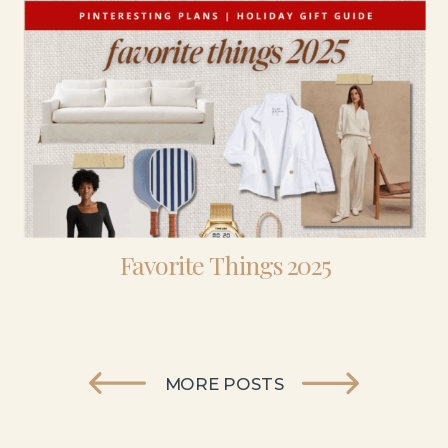
Favorite Things 2025
MORE POSTS