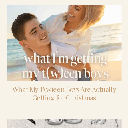
What My T(w)een Boys Are Actually
Getting for Christmas