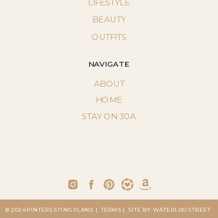
LIFESTYLE
BEAUTY
OUTFITS
NAVIGATE
ABOUT
HOME
STAY ON 30A
© 2024 PINTERESTING PLANS
| TERMS
| SITE BY: WATERLOO STREET