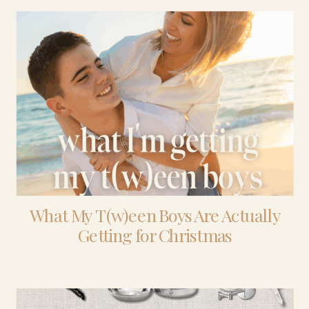
What My T(w)een Boys Are Actually
Getting for Christmas