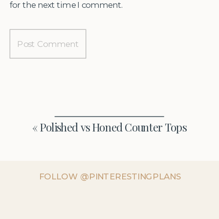
for the next time I comment.
«
Polished vs Honed Counter Tops
FOLLOW @PINTERESTINGPLANS