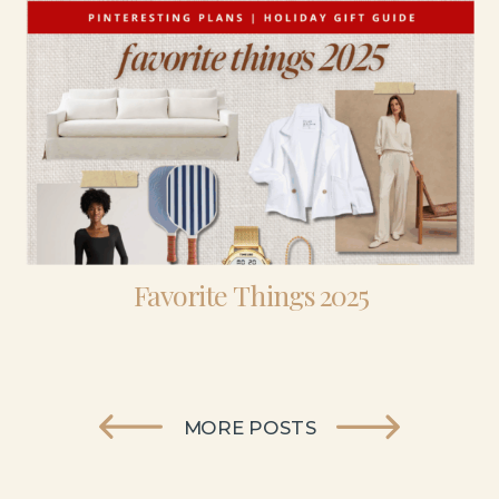
Favorite Things 2025
MORE POSTS