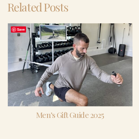
Related Posts
Save
Men’s Gift Guide 2025