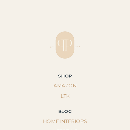
SHOP
AMAZON
LTK
BLOG
HOME INTERIORS