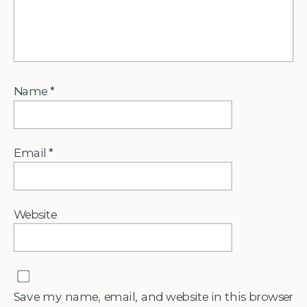
Name
*
Email
*
Website
Save my name, email, and website in this browser