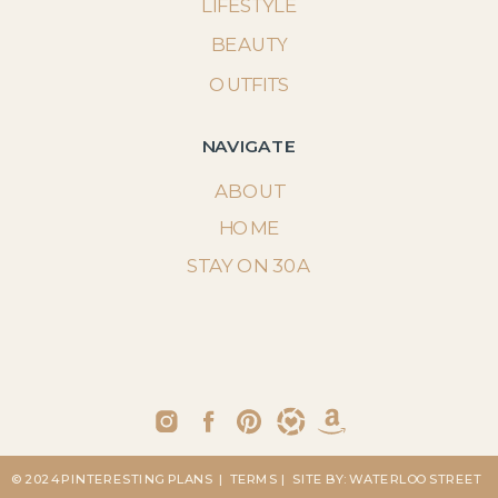
LIFESTYLE
BEAUTY
OUTFITS
NAVIGATE
ABOUT
HOME
STAY ON 30A
© 2024 PINTERESTING PLANS
| TERMS
| SITE BY: WATERLOO STREET