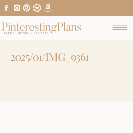
2025/01/IMG_9361