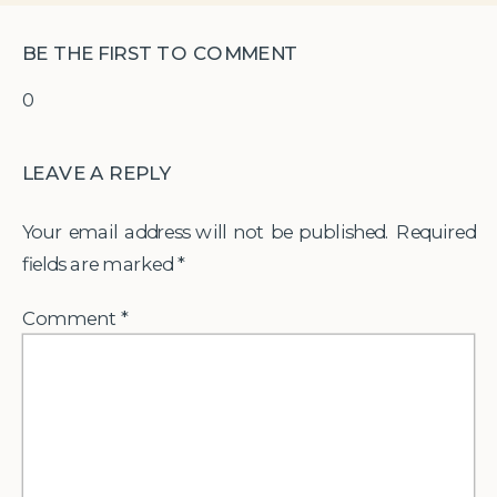
BE THE FIRST TO COMMENT
0
LEAVE A REPLY
Your email address will not be published.
Required
fields are marked
*
Comment
*