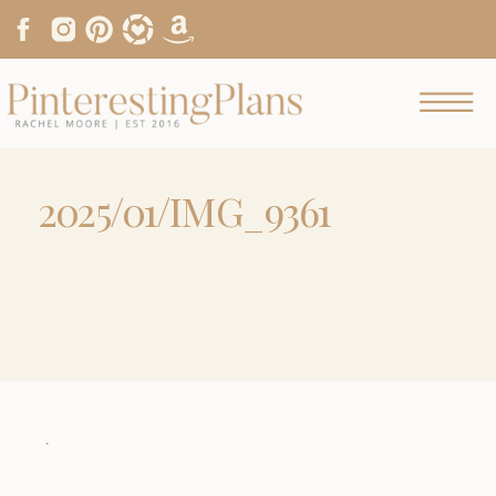
2025/01/IMG_9361