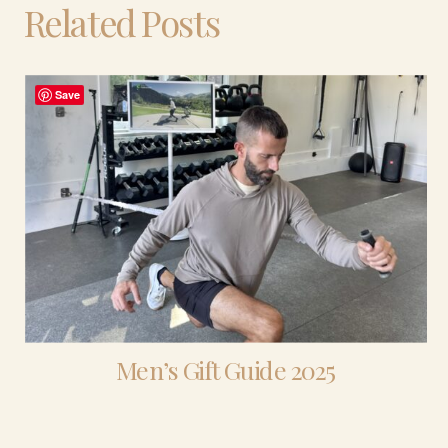
Related Posts
Save
Men’s Gift Guide 2025