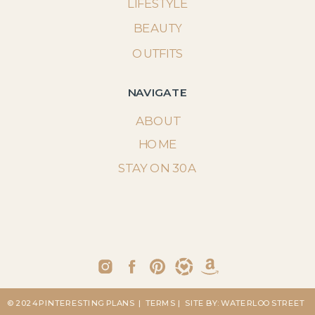
LIFESTYLE
BEAUTY
OUTFITS
NAVIGATE
ABOUT
HOME
STAY ON 30A
© 2024 PINTERESTING PLANS
| TERMS
| SITE BY: WATERLOO STREET