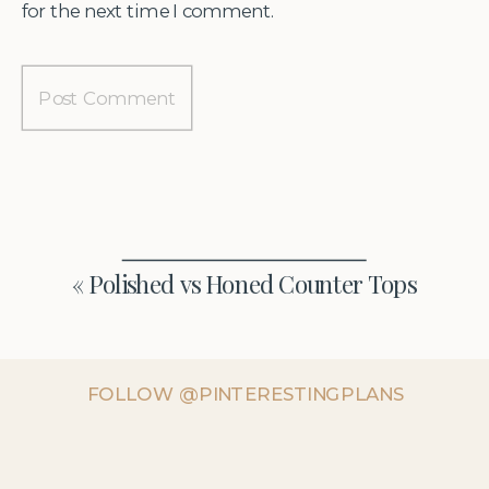
for the next time I comment.
«
Polished vs Honed Counter Tops
FOLLOW @PINTERESTINGPLANS