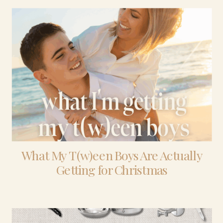
What My T(w)een Boys Are Actually
Getting for Christmas