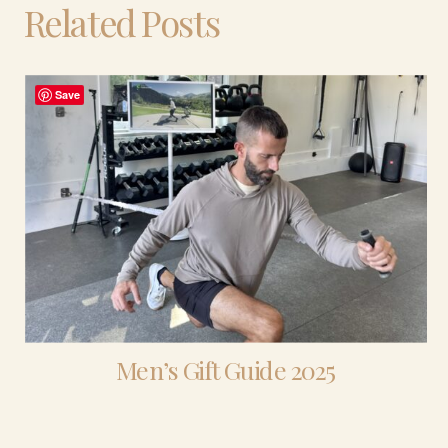
Related Posts
Save
Men’s Gift Guide 2025