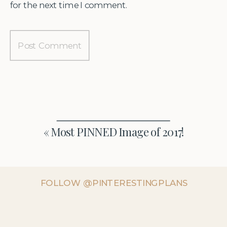
for the next time I comment.
«
Most PINNED Image of 2017!
FOLLOW @PINTERESTINGPLANS