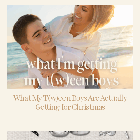
What My T(w)een Boys Are Actually
Getting for Christmas