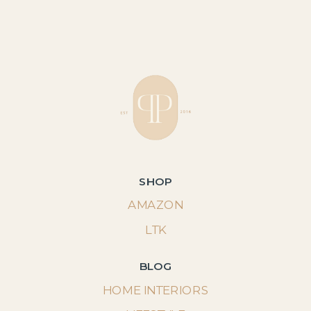
SHOP
AMAZON
LTK
BLOG
HOME INTERIORS