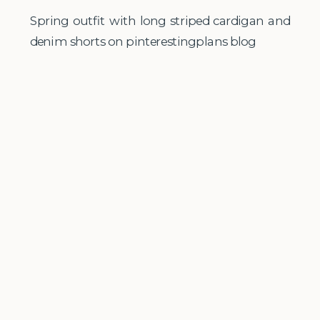
Spring outfit with long striped cardigan and
denim shorts on pinterestingplans blog