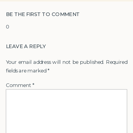
BE THE FIRST TO COMMENT
0
LEAVE A REPLY
Your email address will not be published.
Required
fields are marked
*
Comment
*