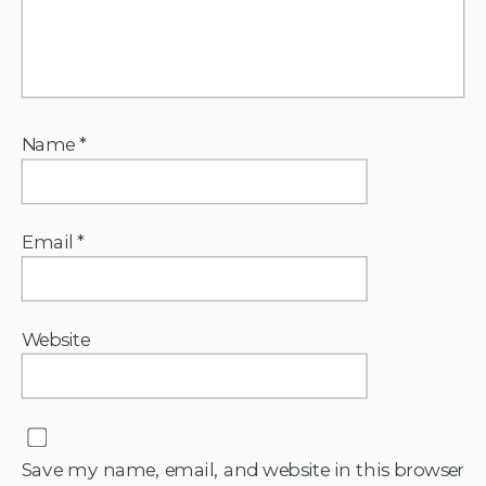
Name
*
Email
*
Website
Save my name, email, and website in this browser