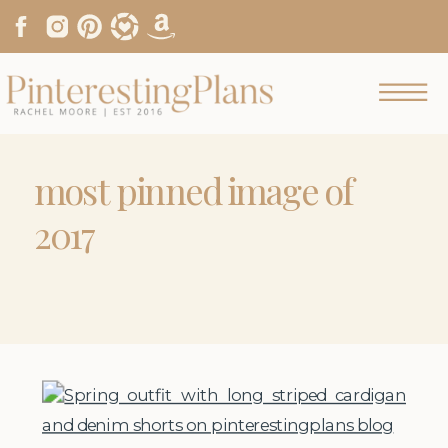
most pinned image of
2017