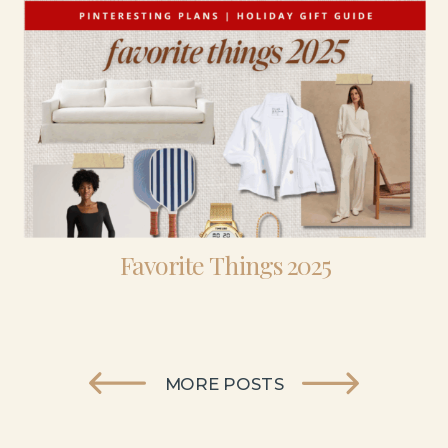
Favorite Things 2025
MORE POSTS