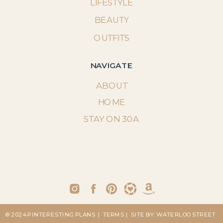
LIFESTYLE
BEAUTY
OUTFITS
NAVIGATE
ABOUT
HOME
STAY ON 30A
© 2024 PINTERESTING PLANS
| TERMS
| SITE BY: WATERLOO STREET