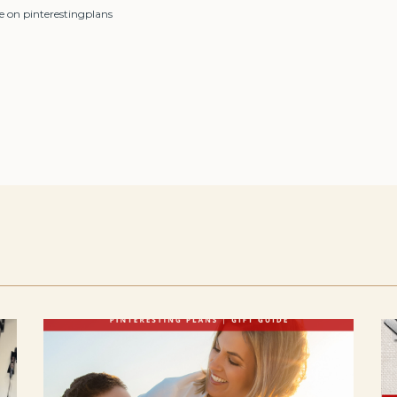
e on pinterestingplans