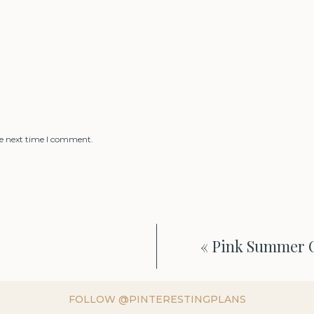
he next time I comment.
«
Pink Summer O
FOLLOW @PINTERESTINGPLANS