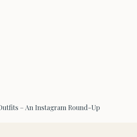
utfits – An Instagram Round-Up