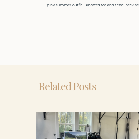
pink summer outfit – knotted tee and tassel necklac
Related Posts