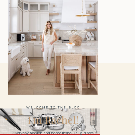
WELCOME TO THE BLOG
I'm Rachel!
Everyday fashion and home inspo. Tall girl recs