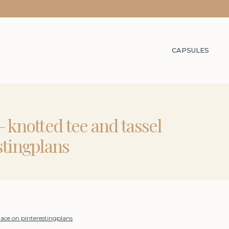
CAPSULES
 knotted tee and tassel
stingplans