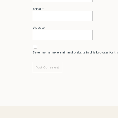
Email
*
Website
Save my name, email, and website in this browser for t