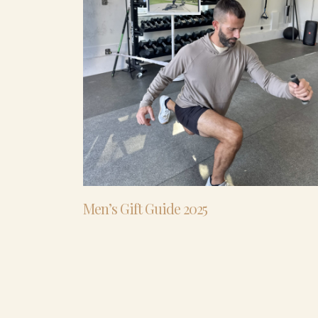
Men’s Gift Guide 2025