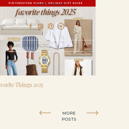
- I’m 5’11” and 41 yo.
Search
for:
vorite Things 2025
MORE
POSTS