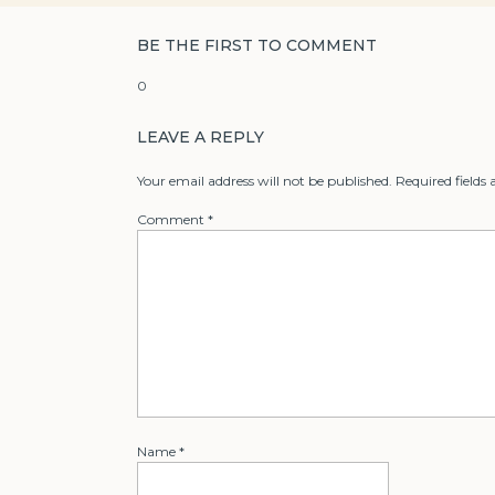
BE THE FIRST TO COMMENT
0
LEAVE A REPLY
Your email address will not be published.
Required fields
Comment
*
Name
*