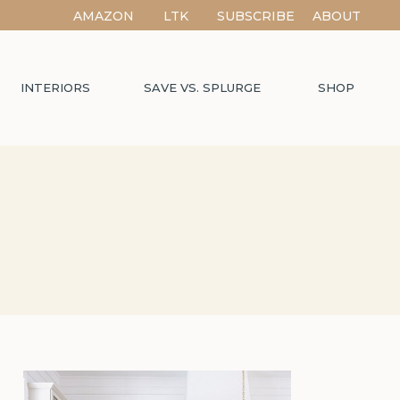
AMAZON
LTK
SUBSCRIBE
ABOUT
INTERIORS
SAVE VS. SPLURGE
SHOP