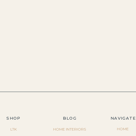
SHOP
BLOG
NAVIGATE
HOME
LTK
HOME INTERIORS