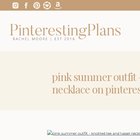
pink summer outfit –
necklace on pintere