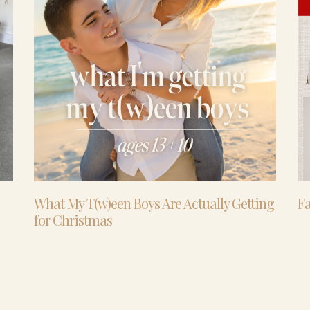
What My T(w)een Boys Are Actually Getting
Fa
for Christmas