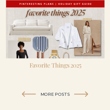
Favorite Things 2025
MORE POSTS