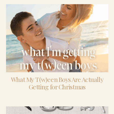
What My T(w)een Boys Are Actually
Getting for Christmas