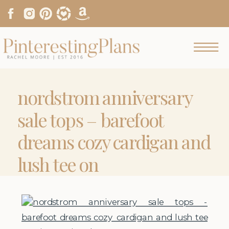
nordstrom anniversary
sale tops – barefoot
dreams cozy cardigan and
lush tee on
pinterestingplans