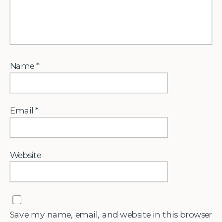
Name
*
Email
*
Website
Save my name, email, and website in this browser