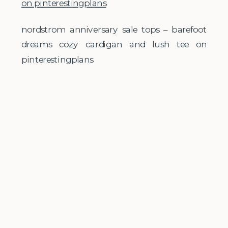
nordstrom anniversary sale tops – barefoot
dreams cozy cardigan and lush tee on
pinterestingplans