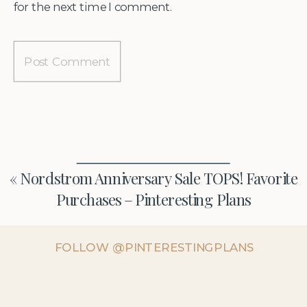
for the next time I comment.
«
Nordstrom Anniversary Sale TOPS! Favorite
Purchases – Pinteresting Plans
FOLLOW @PINTERESTINGPLANS