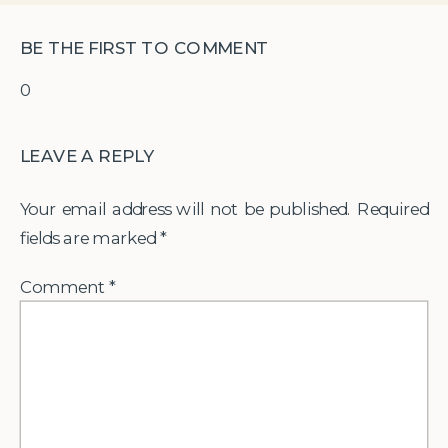
BE THE FIRST TO COMMENT
0
LEAVE A REPLY
Your email address will not be published.
Required
fields are marked
*
Comment
*