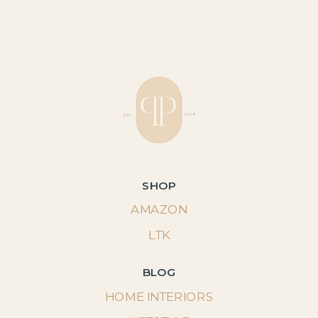
SHOP
AMAZON
LTK
BLOG
HOME INTERIORS