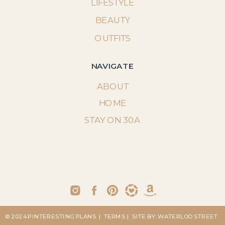
LIFESTYLE
BEAUTY
OUTFITS
NAVIGATE
ABOUT
HOME
STAY ON 30A
© 2024 PINTERESTING PLANS
| TERMS
| SITE BY: WATERLOO STREET