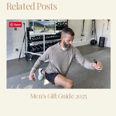
Related Posts
Save
Men’s Gift Guide 2025