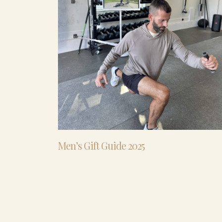
Men’s Gift Guide 2025