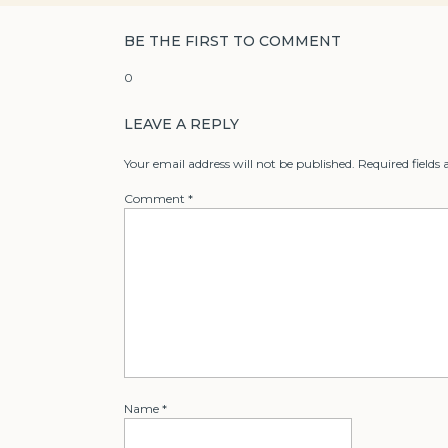
BE THE FIRST TO COMMENT
0
LEAVE A REPLY
Your email address will not be published.
Required fields
Comment
*
Name
*