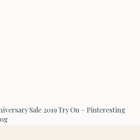
versary Sale 2019 Try On – Pinteresting
log