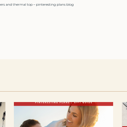
ers and thermal top – pinteresting plans blog