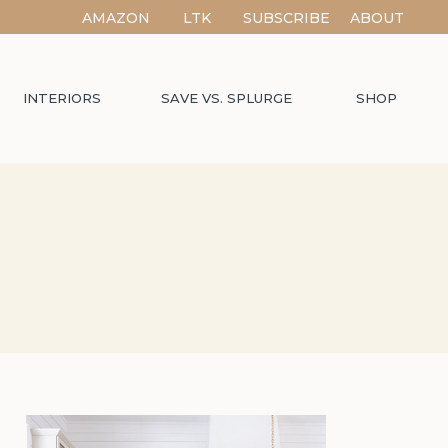
AMAZON
LTK
SUBSCRIBE
ABOUT
INTERIORS
SAVE VS. SPLURGE
SHOP