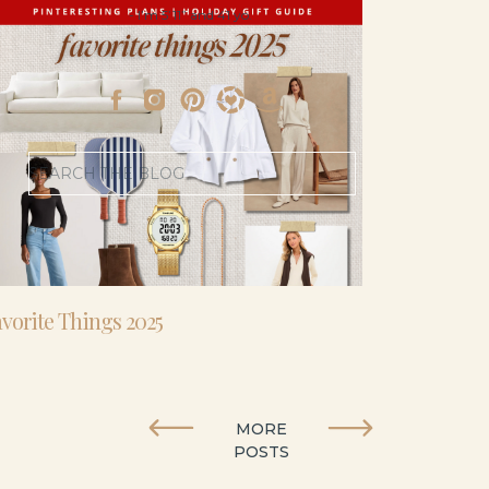
- I’m 5’11” and 41 yo.
Search
for:
vorite Things 2025
MORE
POSTS