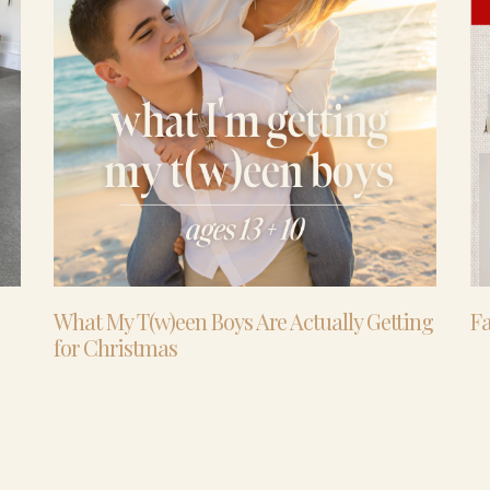
What My T(w)een Boys Are Actually Getting
Fa
for Christmas