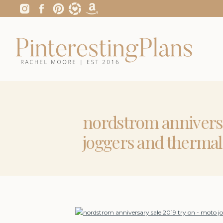
nordstrom anniversa
joggers and thermal 