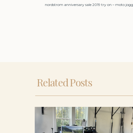
nordstrom anniversary sale 2019 try on – moto jogg
Related Posts