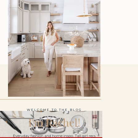
WELCOME TO THE BLOG
I'm Rachel!
Everyday fashion and home inspo. Tall girl recs