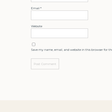
Email
*
Website
Save my name, email, and website in this browser for t