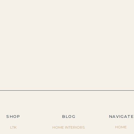
SHOP
BLOG
NAVIGATE
HOME
LTK
HOME INTERIORS