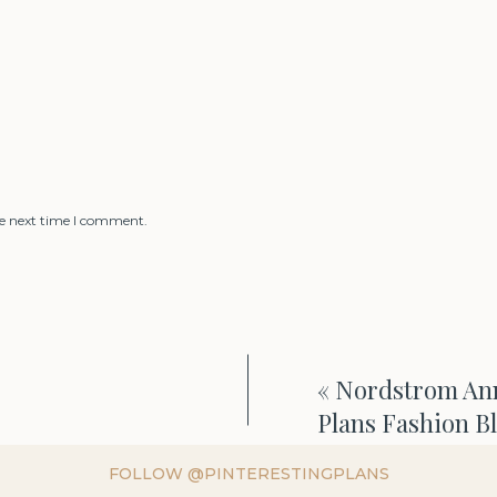
he next time I comment.
«
Nordstrom Anni
Plans Fashion B
FOLLOW @PINTERESTINGPLANS