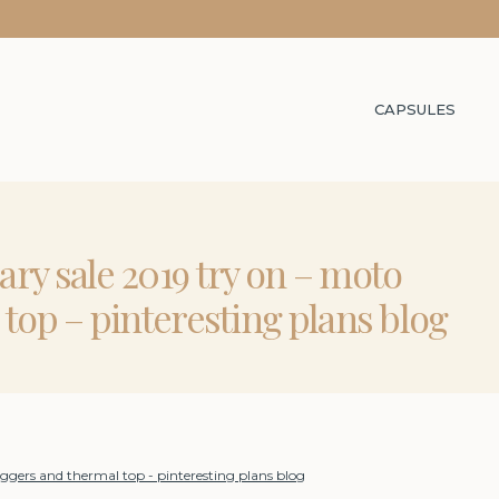
CAPSULES
ry sale 2019 try on – moto
top – pinteresting plans blog