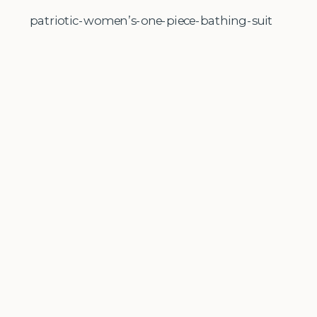
patriotic-women’s-one-piece-bathing-suit