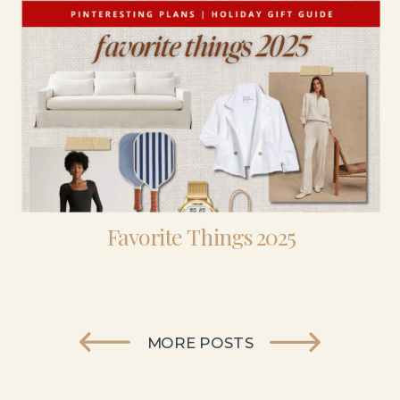
Favorite Things 2025
MORE POSTS