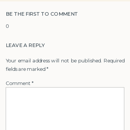
BE THE FIRST TO COMMENT
0
LEAVE A REPLY
Your email address will not be published.
Required
fields are marked
*
Comment
*