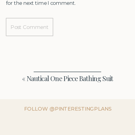
for the next time I comment.
«
Nautical One Piece Bathing Suit
FOLLOW @PINTERESTINGPLANS