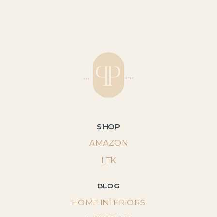
SHOP
AMAZON
LTK
BLOG
HOME INTERIORS