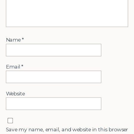
Name
*
Email
*
Website
Save my name, email, and website in this browser