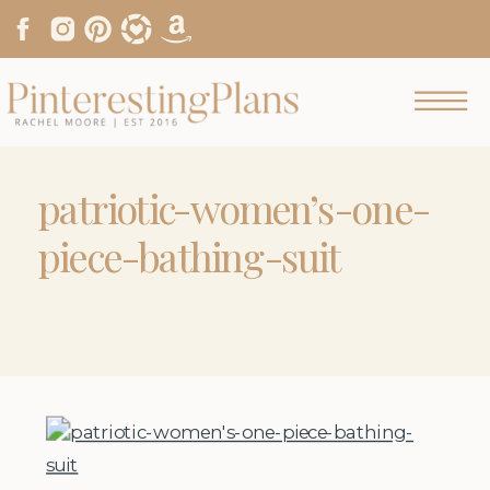
patriotic-women’s-one-
piece-bathing-suit