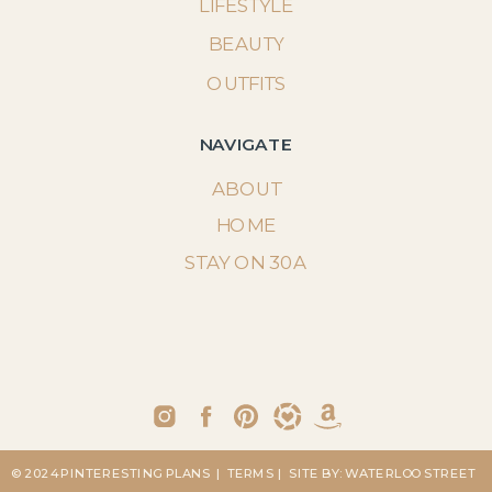
LIFESTYLE
BEAUTY
OUTFITS
NAVIGATE
ABOUT
HOME
STAY ON 30A
© 2024 PINTERESTING PLANS
| TERMS
| SITE BY: WATERLOO STREET