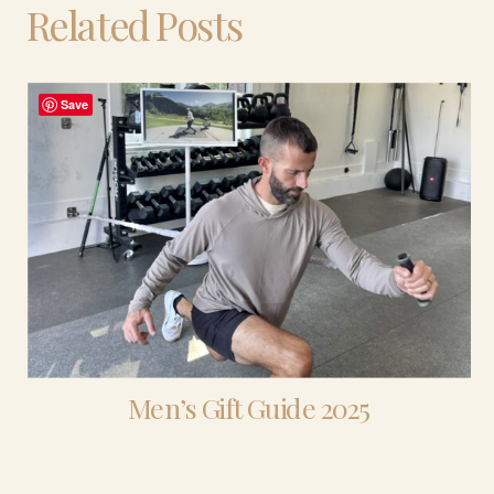
Related Posts
Save
Men’s Gift Guide 2025