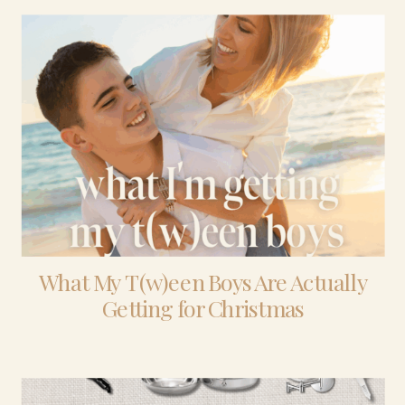
What My T(w)een Boys Are Actually
Getting for Christmas