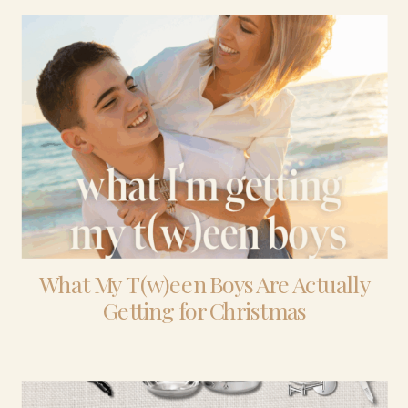
What My T(w)een Boys Are Actually
Getting for Christmas