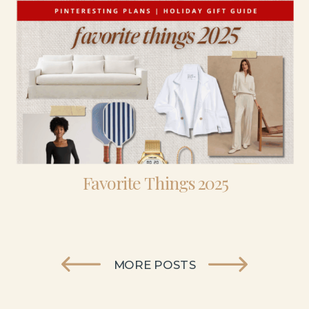
Favorite Things 2025
MORE POSTS