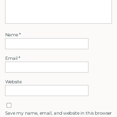
Name
*
Email
*
Website
Save my name, email, and website in this browser