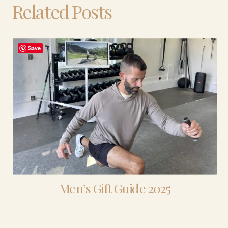
Related Posts
Save
Men’s Gift Guide 2025