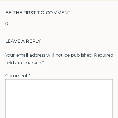
BE THE FIRST TO COMMENT
0
LEAVE A REPLY
Your email address will not be published.
Required
fields are marked
*
Comment
*