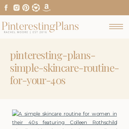
pinteresting-plans-
simple-skincare-routine-
for-your-40s