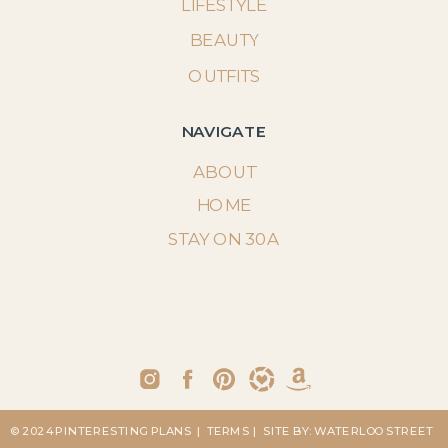
LIFESTYLE
BEAUTY
OUTFITS
NAVIGATE
ABOUT
HOME
STAY ON 30A
© 2024 PINTERESTING PLANS
| TERMS
| SITE BY: WATERLOO STREET