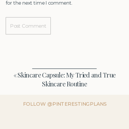
for the next time I comment.
«
Skincare Capsule: My Tried and True
Skincare Routine
FOLLOW @PINTERESTINGPLANS