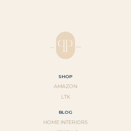
SHOP
AMAZON
LTK
BLOG
HOME INTERIORS