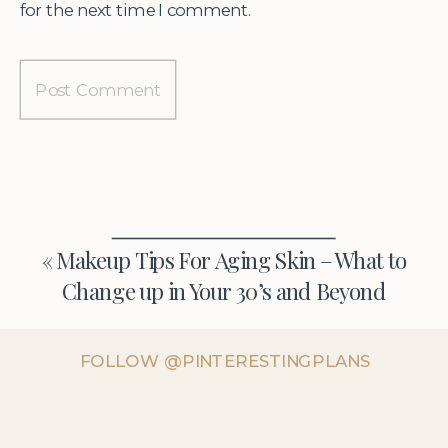
for the next time I comment.
«
Makeup Tips For Aging Skin – What to
Change up in Your 30’s and Beyond
FOLLOW @PINTERESTINGPLANS