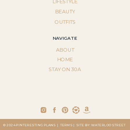
LIFESTYLE
BEAUTY
OUTFITS
NAVIGATE
ABOUT
HOME
STAY ON 30A
© 2024 PINTERESTING PLANS
| TERMS
| SITE BY: WATERLOO STREET