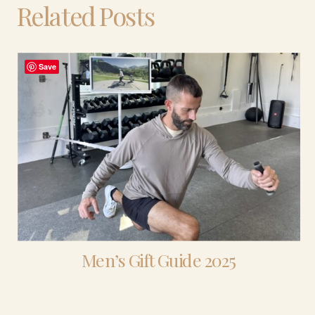
Related Posts
Save
Men’s Gift Guide 2025