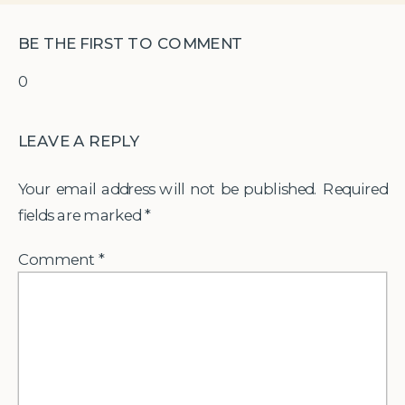
BE THE FIRST TO COMMENT
0
LEAVE A REPLY
Your email address will not be published.
Required
fields are marked
*
Comment
*