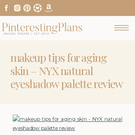
makeup tips for aging
skin – NYX natural
eyeshadow palette review