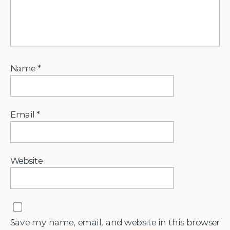
Name
*
Email
*
Website
Save my name, email, and website in this browser