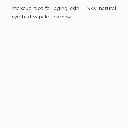
makeup tips for aging skin – NYX natural
eyeshadow palette review