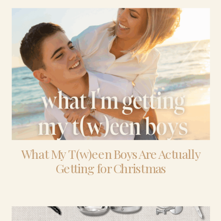
What My T(w)een Boys Are Actually
Getting for Christmas