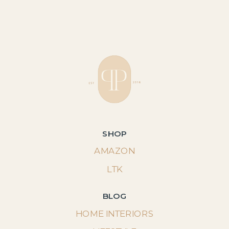
SHOP
AMAZON
LTK
BLOG
HOME INTERIORS