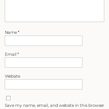
Name
*
Email
*
Website
Save my name, email, and website in this browser