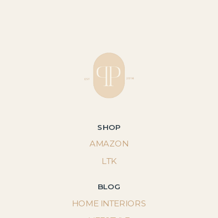
SHOP
AMAZON
LTK
BLOG
HOME INTERIORS