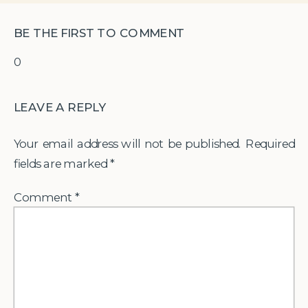
BE THE FIRST TO COMMENT
0
LEAVE A REPLY
Your email address will not be published.
Required
fields are marked
*
Comment
*