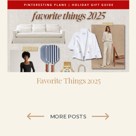
Favorite Things 2025
MORE POSTS