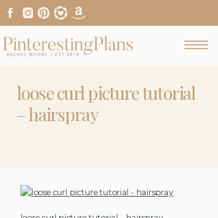
loose curl picture tutorial
– hairspray
loose curl picture tutorial – hairspray