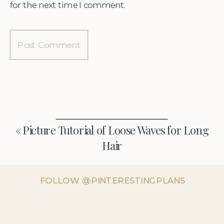
for the next time I comment.
«
Picture Tutorial of Loose Waves for Long
Hair
FOLLOW @PINTERESTINGPLANS