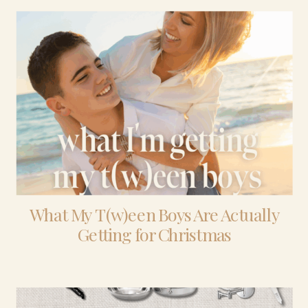
What My T(w)een Boys Are Actually
Getting for Christmas