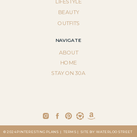
LIFESTYLE
BEAUTY
OUTFITS
NAVIGATE
ABOUT
HOME
STAY ON 30A
© 2024 PINTERESTING PLANS
| TERMS
| SITE BY: WATERLOO STREET