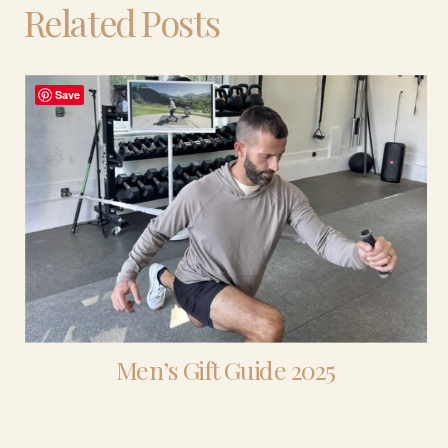
Related Posts
Save
Men’s Gift Guide 2025