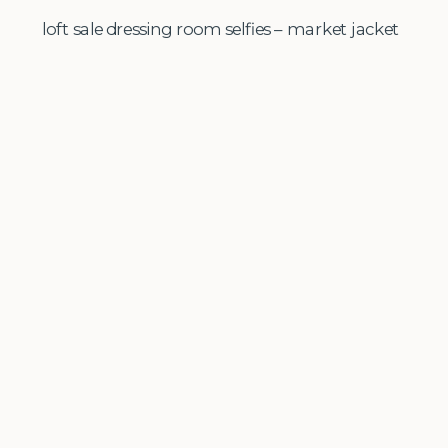
loft sale dressing room selfies – market jacket