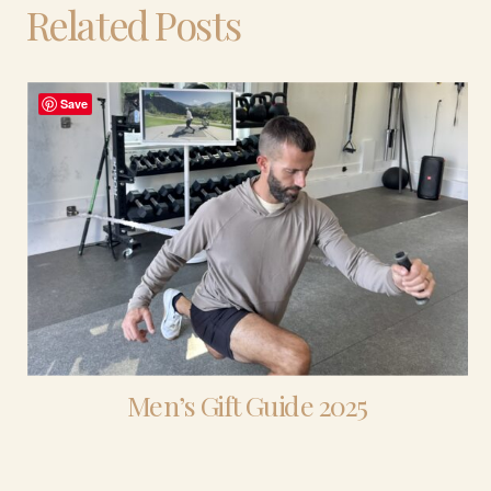
Related Posts
Save
Men’s Gift Guide 2025