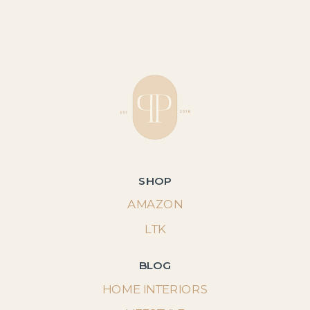
SHOP
AMAZON
LTK
BLOG
HOME INTERIORS