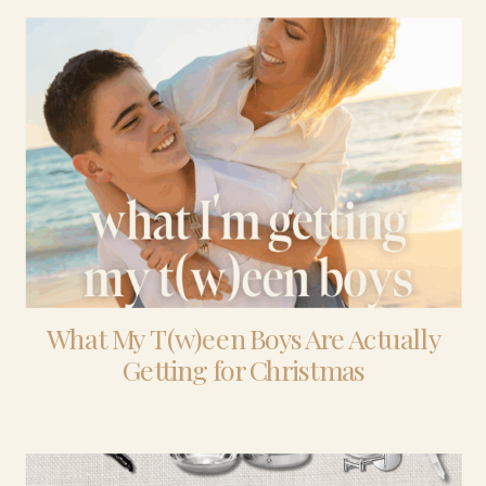
What My T(w)een Boys Are Actually
Getting for Christmas