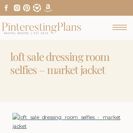
loft sale dressing room
selfies – market jacket