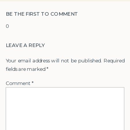
BE THE FIRST TO COMMENT
0
LEAVE A REPLY
Your email address will not be published.
Required
fields are marked
*
Comment
*