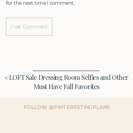
for the next time I comment.
«
LOFT Sale Dressing Room Selfies and Other
Must Have Fall Favorites
FOLLOW @PINTERESTINGPLANS