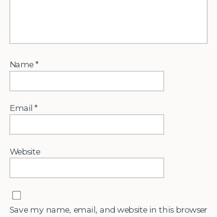
Name
*
Email
*
Website
Save my name, email, and website in this browser