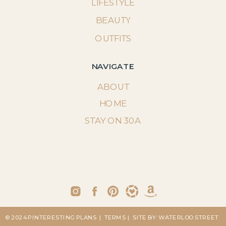
LIFESTYLE
BEAUTY
OUTFITS
NAVIGATE
ABOUT
HOME
STAY ON 30A
© 2024 PINTERESTING PLANS
| TERMS
| SITE BY: WATERLOO STREET