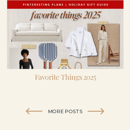
Favorite Things 2025
MORE POSTS