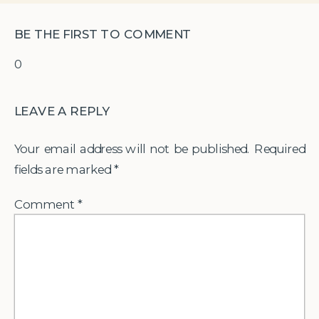
BE THE FIRST TO COMMENT
0
LEAVE A REPLY
Your email address will not be published.
Required
fields are marked
*
Comment
*