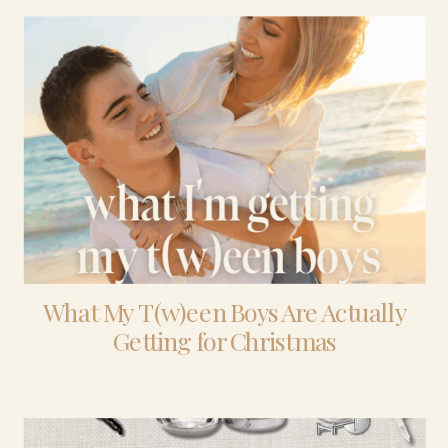
What My T(w)een Boys Are Actually
Getting for Christmas