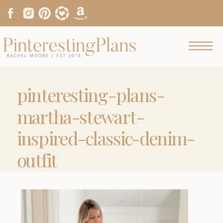
pinteresting-plans-
martha-stewart-
inspired-classic-denim-
outfit