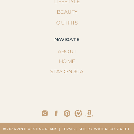
LIFESTYLE
BEAUTY
OUTFITS
NAVIGATE
ABOUT
HOME
STAY ON 30A
© 2024 PINTERESTING PLANS
| TERMS
| SITE BY: WATERLOO STREET