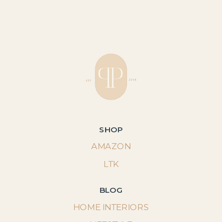
SHOP
AMAZON
LTK
BLOG
HOME INTERIORS