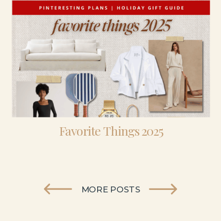
Favorite Things 2025
MORE POSTS