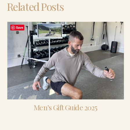
Related Posts
Save
Men’s Gift Guide 2025