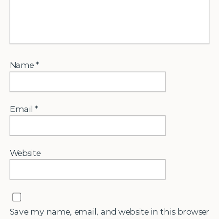
Name
*
Email
*
Website
Save my name, email, and website in this browser