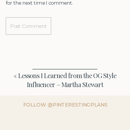
for the next time I comment.
«
Lessons I Learned from the OG Style
Influencer – Martha Stewart
FOLLOW @PINTERESTINGPLANS