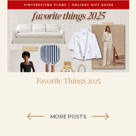
Favorite Things 2025
MORE POSTS