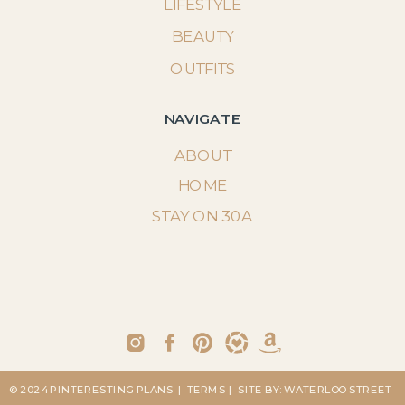
LIFESTYLE
BEAUTY
OUTFITS
NAVIGATE
ABOUT
HOME
STAY ON 30A
© 2024 PINTERESTING PLANS
| TERMS
| SITE BY: WATERLOO STREET