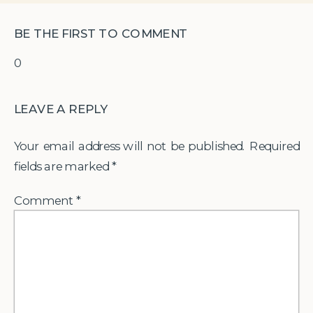
BE THE FIRST TO COMMENT
0
LEAVE A REPLY
Your email address will not be published.
Required
fields are marked
*
Comment
*