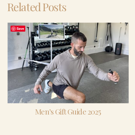
Related Posts
Save
Men’s Gift Guide 2025