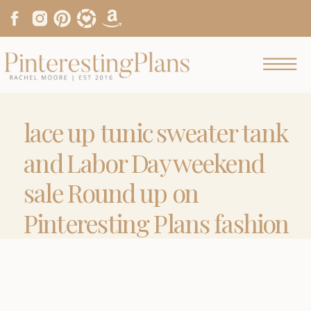
lace up tunic sweater tank
and Labor Day weekend
sale Round up on
Pinteresting Plans fashion
blog