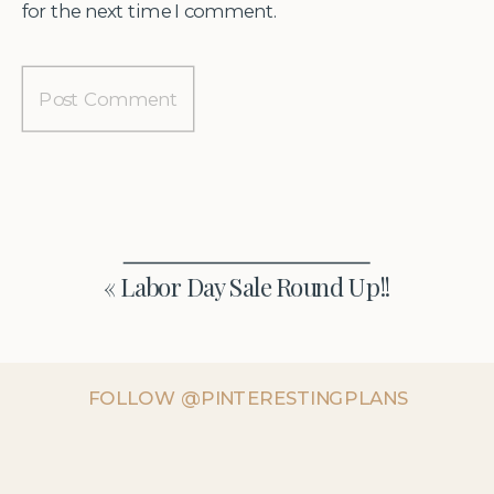
for the next time I comment.
«
Labor Day Sale Round Up!!
FOLLOW @PINTERESTINGPLANS