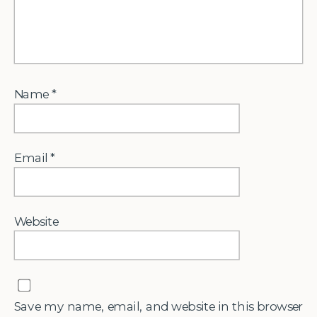
Name
*
Email
*
Website
Save my name, email, and website in this browser