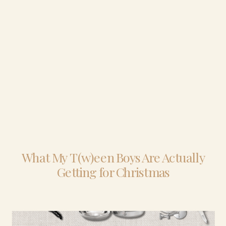
What My T(w)een Boys Are Actually
Getting for Christmas