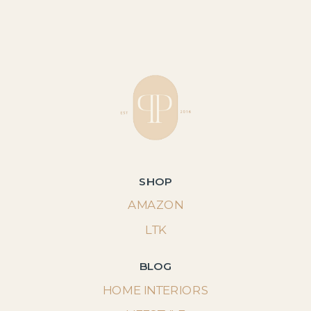
SHOP
AMAZON
LTK
BLOG
HOME INTERIORS