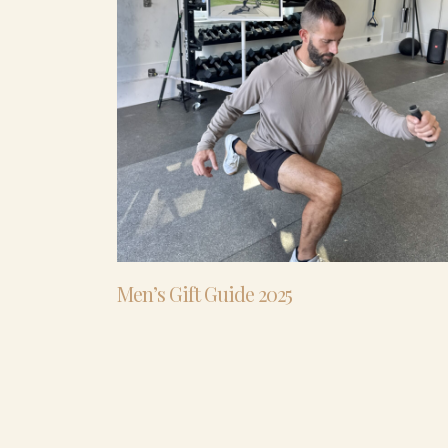
Men’s Gift Guide 2025