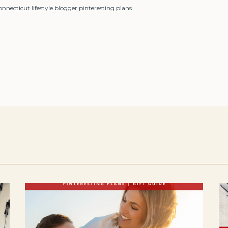
ecticut lifestyle blogger pinteresting plans