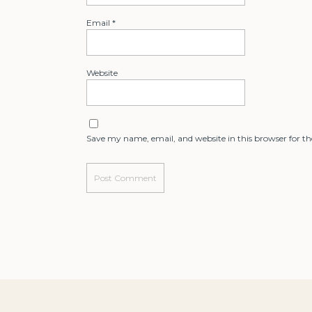
Email
*
Website
Save my name, email, and website in this browser for t