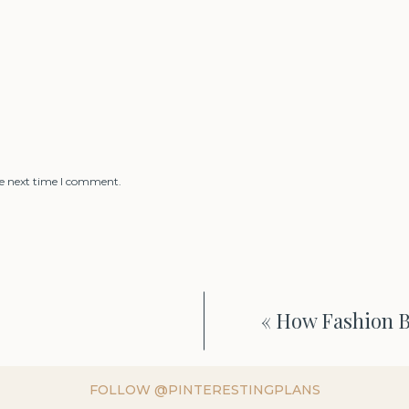
he next time I comment.
«
How Fashion 
FOLLOW @PINTERESTINGPLANS