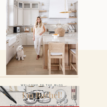
WELCOME TO THE BLOG
I'm Rachel!
Everyday fashion and home inspo. Tall girl recs