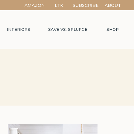
AMAZON
LTK
SUBSCRIBE
ABOUT
INTERIORS
SAVE VS. SPLURGE
SHOP