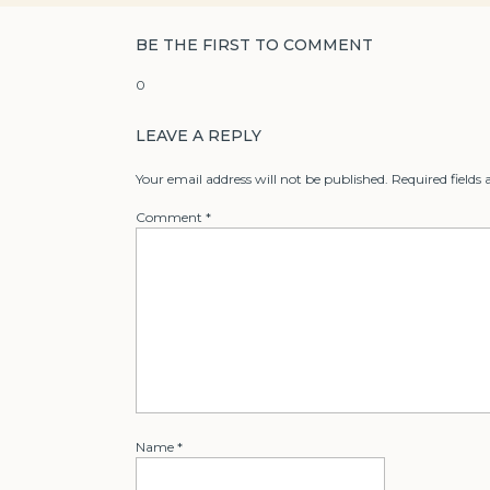
BE THE FIRST TO COMMENT
0
LEAVE A REPLY
Your email address will not be published.
Required fields
Comment
*
Name
*