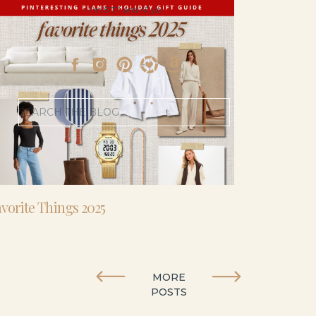
- I’m 5’11” and 41 yo.
Search
for:
vorite Things 2025
MORE
POSTS