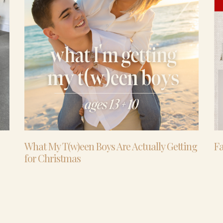
What My T(w)een Boys Are Actually Getting
Fa
for Christmas