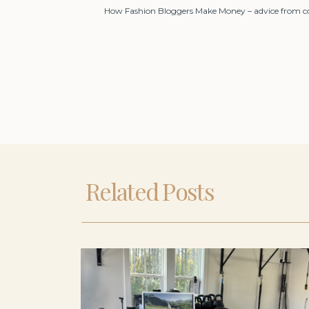
How Fashion Bloggers Make Money – advice from conn
Related Posts