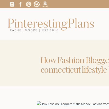
How Fashion Blogge
connecticut lifestyl