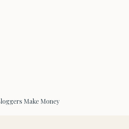
Bloggers Make Money