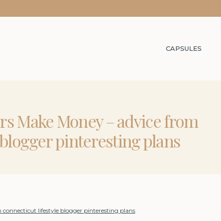
CAPSULES
rs Make Money – advice from
e blogger pinteresting plans