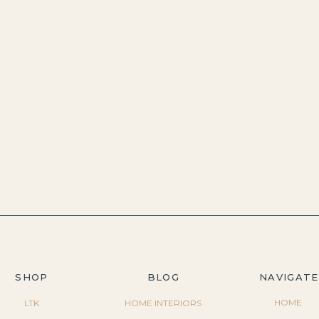
SHOP
BLOG
NAVIGATE
HOME
LTK
HOME INTERIORS