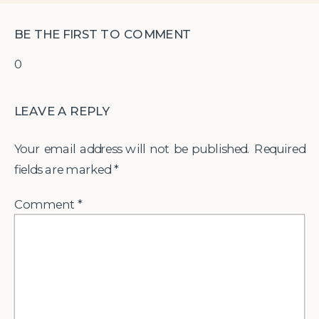
BE THE FIRST TO COMMENT
0
LEAVE A REPLY
Your email address will not be published.
Required
fields are marked
*
Comment
*