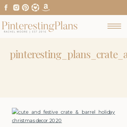
pinteresting_plans_crate_