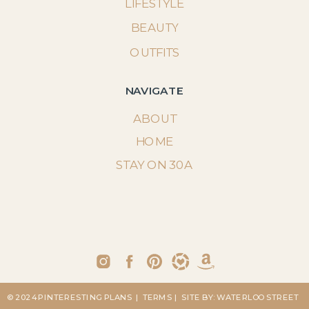
LIFESTYLE
BEAUTY
OUTFITS
NAVIGATE
ABOUT
HOME
STAY ON 30A
© 2024 PINTERESTING PLANS
| TERMS
| SITE BY: WATERLOO STREET