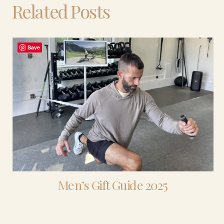
Related Posts
Save
Men’s Gift Guide 2025