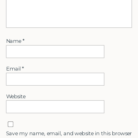
Name
*
Email
*
Website
Save my name, email, and website in this browser