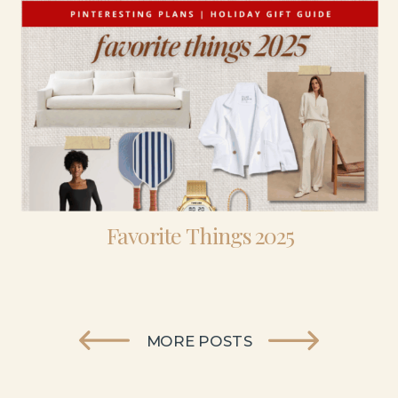
Favorite Things 2025
MORE POSTS