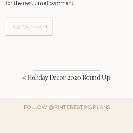
for the next time I comment.
«
Holiday Decor 2020 Round Up
FOLLOW @PINTERESTINGPLANS