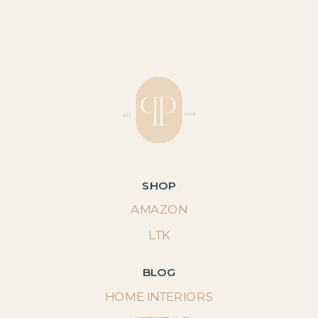
SHOP
AMAZON
LTK
BLOG
HOME INTERIORS