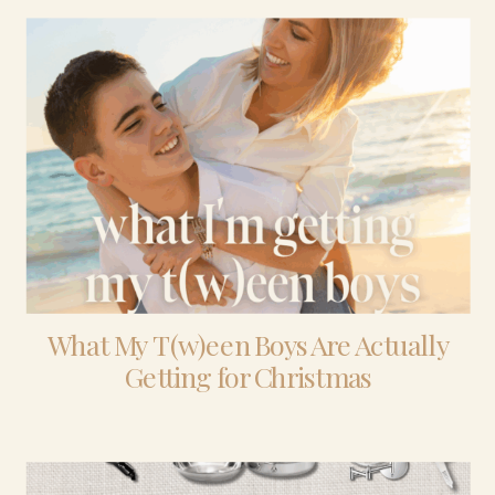
What My T(w)een Boys Are Actually
Getting for Christmas