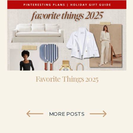
Favorite Things 2025
MORE POSTS