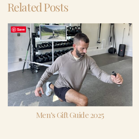
Related Posts
Save
Men’s Gift Guide 2025