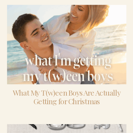
What My T(w)een Boys Are Actually
Getting for Christmas