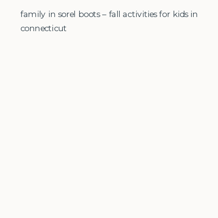
family in sorel boots – fall activities for kids in
connecticut