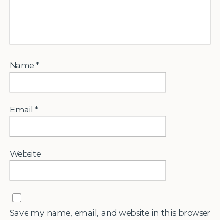
Name
*
Email
*
Website
Save my name, email, and website in this browser