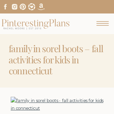
family in sorel boots – fall
activities for kids in
connecticut