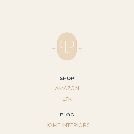
SHOP
AMAZON
LTK
BLOG
HOME INTERIORS