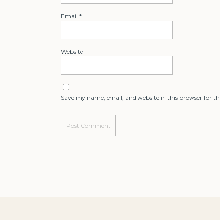
Email
*
Website
Save my name, email, and website in this browser for t