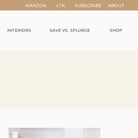
AMAZON
LTK
SUBSCRIBE
ABOUT
INTERIORS
SAVE VS. SPLURGE
SHOP