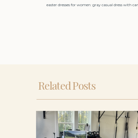
easter dresses for women: gray casual dress with ca
Related Posts