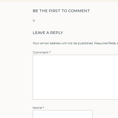
BE THE FIRST TO COMMENT
0
LEAVE A REPLY
Your email address will not be published.
Required fields
Comment
*
Name
*