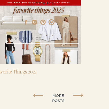
- I’m 5’11” and 41 yo.
Search
for:
vorite Things 2025
MORE
POSTS