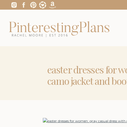
easter dresses for w
camo jacket and boo