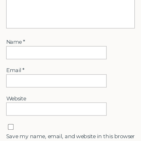
Name
*
Email
*
Website
Save my name, email, and website in this browser