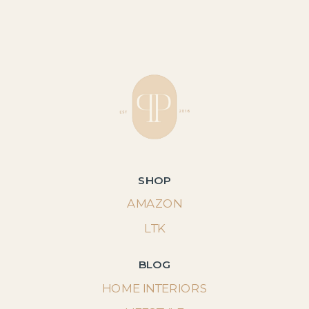
SHOP
AMAZON
LTK
BLOG
HOME INTERIORS