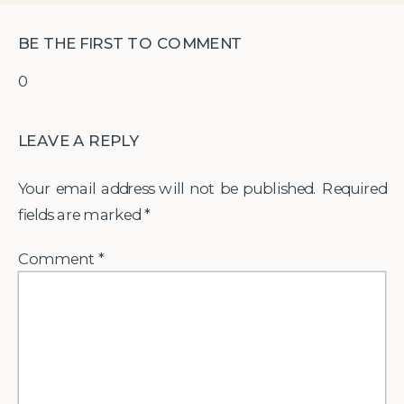
BE THE FIRST TO COMMENT
0
LEAVE A REPLY
Your email address will not be published.
Required
fields are marked
*
Comment
*