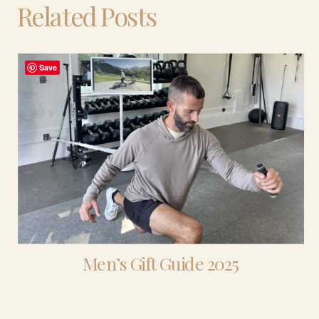
Related Posts
Save
Men’s Gift Guide 2025