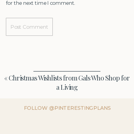
for the next time I comment.
«
Christmas Wishlists from Gals Who Shop for
a Living
FOLLOW @PINTERESTINGPLANS