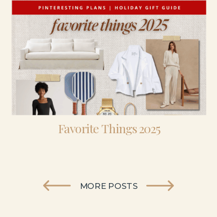
Favorite Things 2025
MORE POSTS