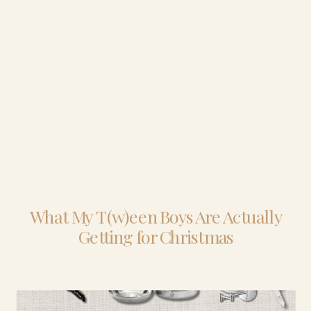
What My T(w)een Boys Are Actually
Getting for Christmas