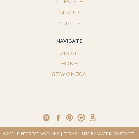
LIFESTYLE
BEAUTY
OUTFITS
NAVIGATE
ABOUT
HOME
STAY ON 30A
© 2024 PINTERESTING PLANS
| TERMS
| SITE BY: WATERLOO STREET