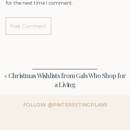
for the next time I comment.
«
Christmas Wishlists from Gals Who Shop for
a Living
FOLLOW @PINTERESTINGPLANS