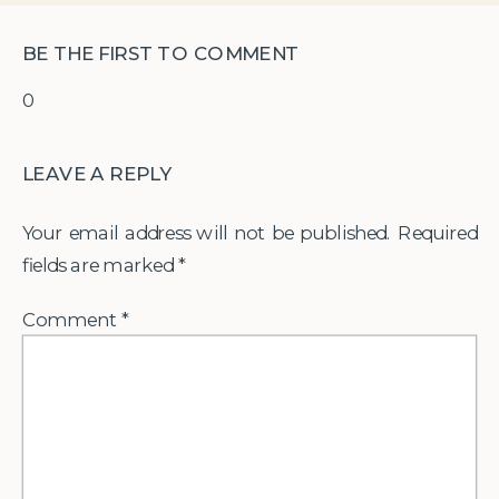
BE THE FIRST TO COMMENT
0
LEAVE A REPLY
Your email address will not be published.
Required
fields are marked
*
Comment
*