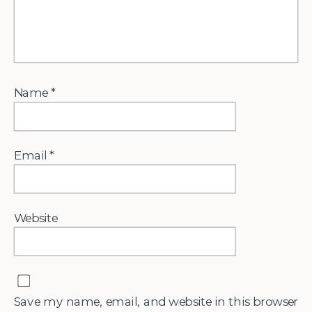
Name
*
Email
*
Website
Save my name, email, and website in this browser