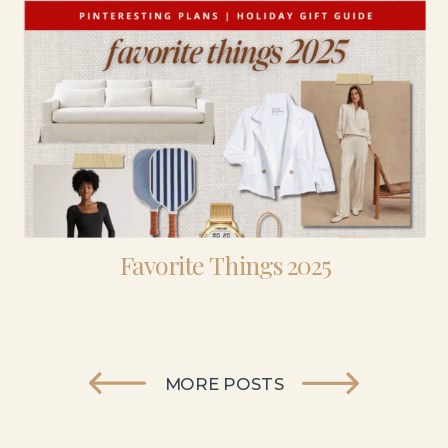
Favorite Things 2025
MORE POSTS