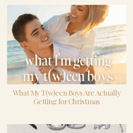
What My T(w)een Boys Are Actually
Getting for Christmas