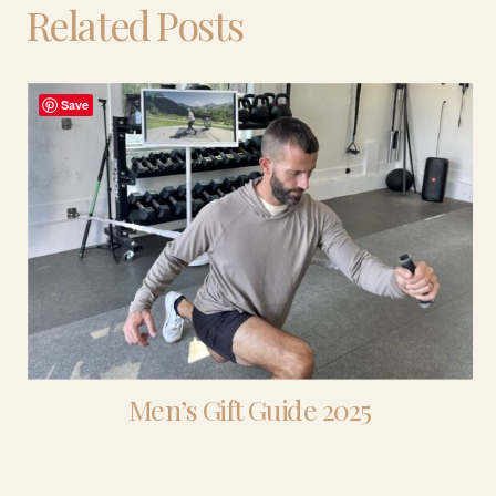
Related Posts
Save
Men’s Gift Guide 2025