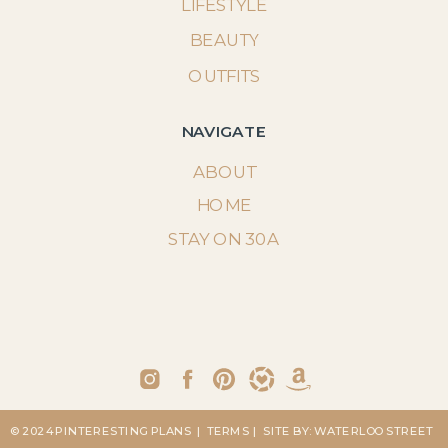
LIFESTYLE
BEAUTY
OUTFITS
NAVIGATE
ABOUT
HOME
STAY ON 30A
© 2024 PINTERESTING PLANS
| TERMS
| SITE BY: WATERLOO STREET