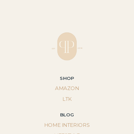
SHOP
AMAZON
LTK
BLOG
HOME INTERIORS