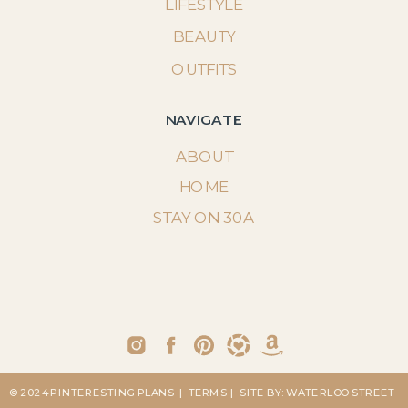
LIFESTYLE
BEAUTY
OUTFITS
NAVIGATE
ABOUT
HOME
STAY ON 30A
© 2024 PINTERESTING PLANS
| TERMS
| SITE BY: WATERLOO STREET