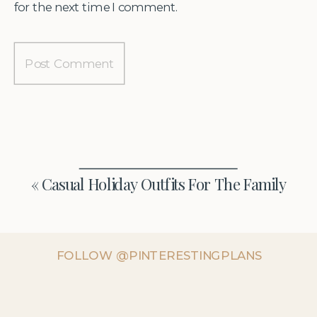
for the next time I comment.
«
Casual Holiday Outfits For The Family
FOLLOW @PINTERESTINGPLANS