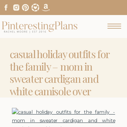
casual holiday outfits for
the family – mom in
sweater cardigan and
white camisole over
skinny jeans