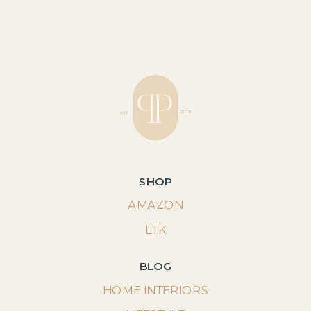
SHOP
AMAZON
LTK
BLOG
HOME INTERIORS