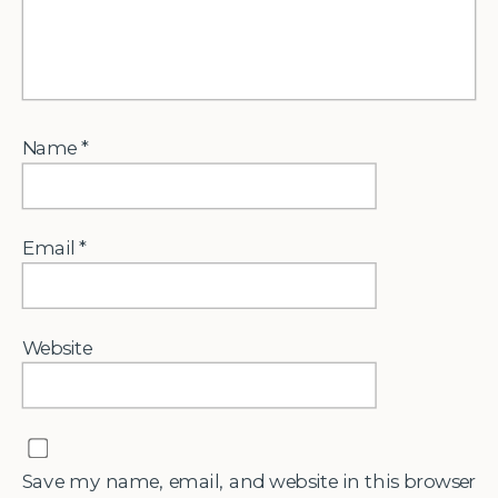
Name
*
Email
*
Website
Save my name, email, and website in this browser