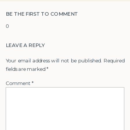
BE THE FIRST TO COMMENT
0
LEAVE A REPLY
Your email address will not be published.
Required
fields are marked
*
Comment
*