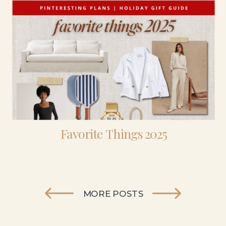
Favorite Things 2025
MORE POSTS