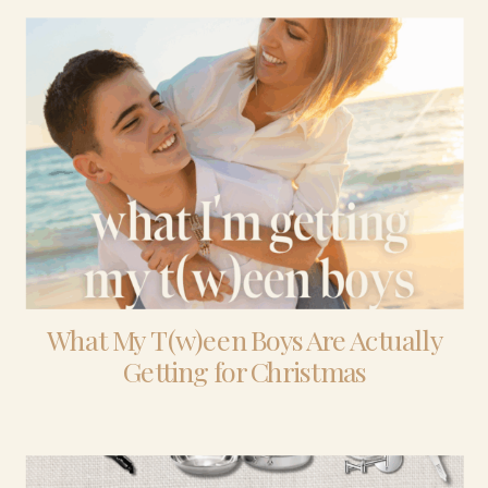
What My T(w)een Boys Are Actually
Getting for Christmas