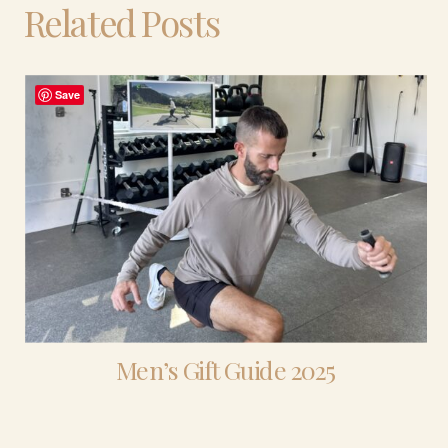
Related Posts
Save
Men’s Gift Guide 2025