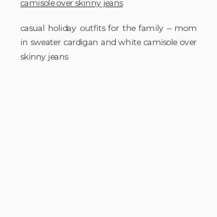
casual holiday outfits for the family – mom
in sweater cardigan and white camisole over
skinny jeans