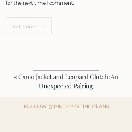
for the next time I comment.
«
Camo Jacket and Leopard Clutch: An
Unexpected Pairing
FOLLOW @PINTERESTINGPLANS