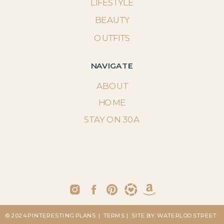
LIFESTYLE
BEAUTY
OUTFITS
NAVIGATE
ABOUT
HOME
STAY ON 30A
© 2024 PINTERESTING PLANS
| TERMS
| SITE BY: WATERLOO STREET