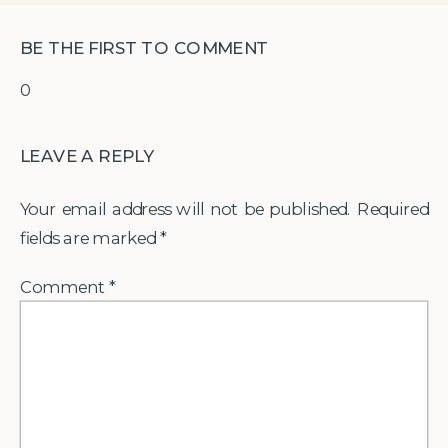
BE THE FIRST TO COMMENT
0
LEAVE A REPLY
Your email address will not be published.
Required
fields are marked
*
Comment
*