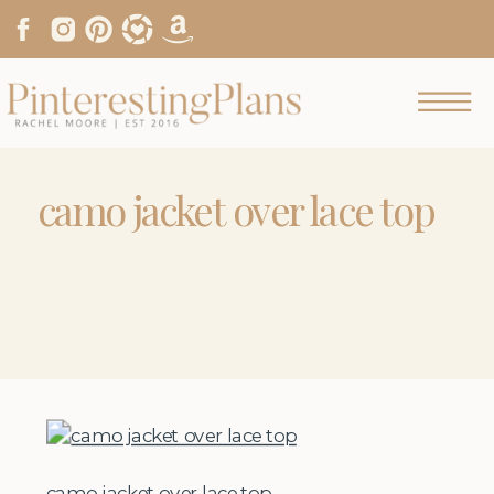
camo jacket over lace top
camo jacket over lace top