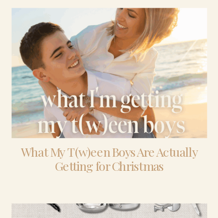
What My T(w)een Boys Are Actually
Getting for Christmas