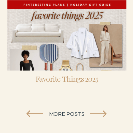
Favorite Things 2025
MORE POSTS