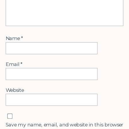
Name
*
Email
*
Website
Save my name, email, and website in this browser