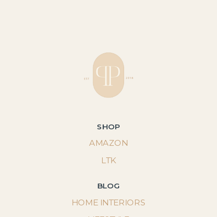
SHOP
AMAZON
LTK
BLOG
HOME INTERIORS