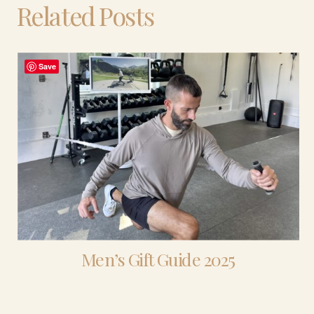
Related Posts
Save
Men’s Gift Guide 2025