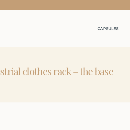
CAPSULES
strial clothes rack – the base