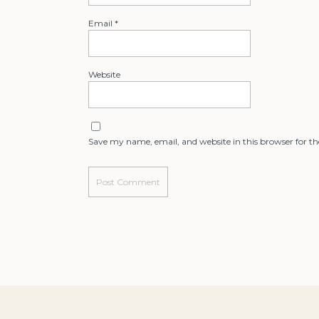
Email
*
Website
Save my name, email, and website in this browser for t