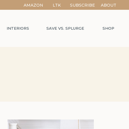
AMAZON
LTK
SUBSCRIBE
ABOUT
INTERIORS
SAVE VS. SPLURGE
SHOP