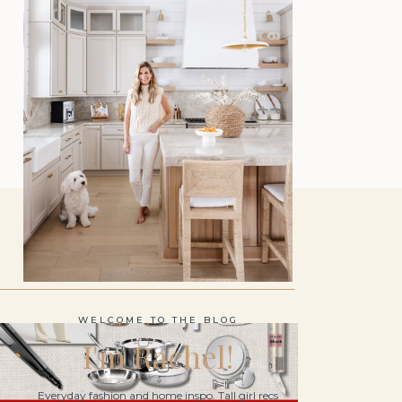
WELCOME TO THE BLOG
I'm Rachel!
Everyday fashion and home inspo. Tall girl recs