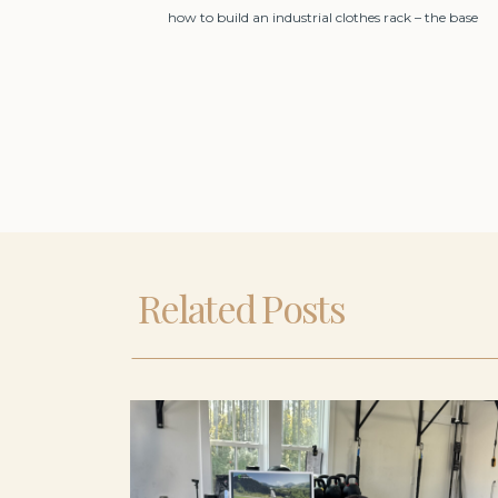
how to build an industrial clothes rack – the base
Related Posts