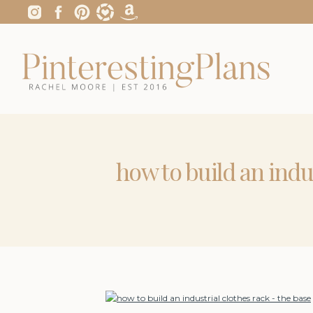
how to build an indu