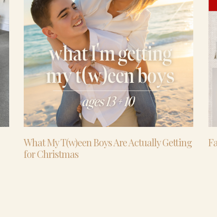
What My T(w)een Boys Are Actually Getting
Fa
for Christmas