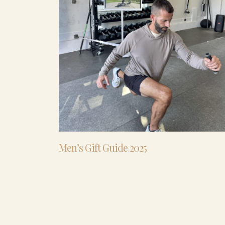
Men’s Gift Guide 2025