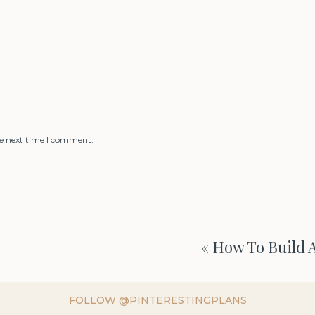
he next time I comment.
«
How To Build A
FOLLOW @PINTERESTINGPLANS