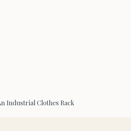
n Industrial Clothes Rack