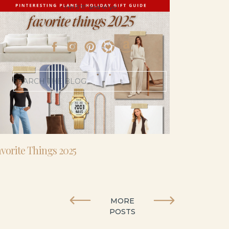
- I’m 5’11” and 41 yo.
Search
for:
vorite Things 2025
MORE
POSTS