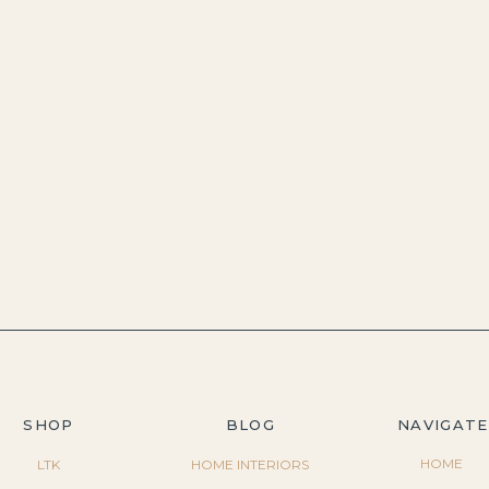
SHOP
BLOG
NAVIGATE
HOME
LTK
HOME INTERIORS