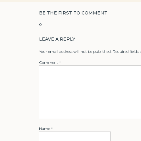
BE THE FIRST TO COMMENT
0
LEAVE A REPLY
Your email address will not be published.
Required fields
Comment
*
Name
*