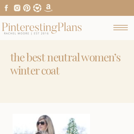
the best neutral women’s
winter coat