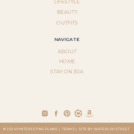
LIFESTYLE
BEAUTY
OUTFITS
NAVIGATE
ABOUT
HOME
STAY ON 30A
© 2024 PINTERESTING PLANS
| TERMS
| SITE BY: WATERLOO STREET