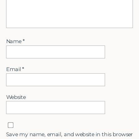
Name
*
Email
*
Website
Save my name, email, and website in this browser