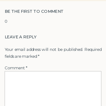
BE THE FIRST TO COMMENT
0
LEAVE A REPLY
Your email address will not be published.
Required
fields are marked
*
Comment
*