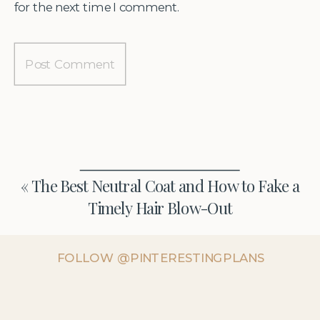
for the next time I comment.
«
The Best Neutral Coat and How to Fake a
Timely Hair Blow-Out
FOLLOW @PINTERESTINGPLANS