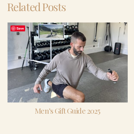
Related Posts
Save
Men’s Gift Guide 2025