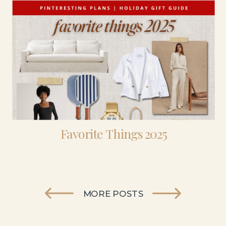
Favorite Things 2025
MORE POSTS