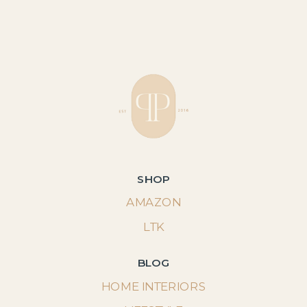
SHOP
AMAZON
LTK
BLOG
HOME INTERIORS