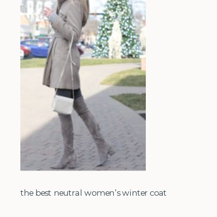
the best neutral women’s winter coat