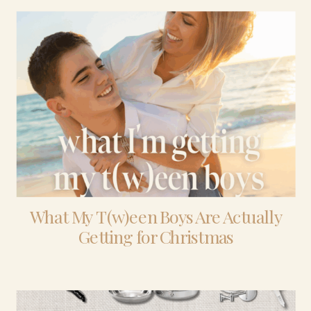
What My T(w)een Boys Are Actually
Getting for Christmas