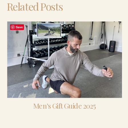
Related Posts
Save
Men’s Gift Guide 2025