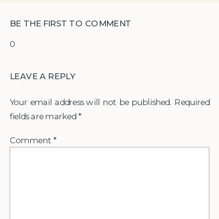
BE THE FIRST TO COMMENT
0
LEAVE A REPLY
Your email address will not be published.
Required
fields are marked
*
Comment
*