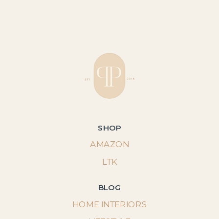
SHOP
AMAZON
LTK
BLOG
HOME INTERIORS