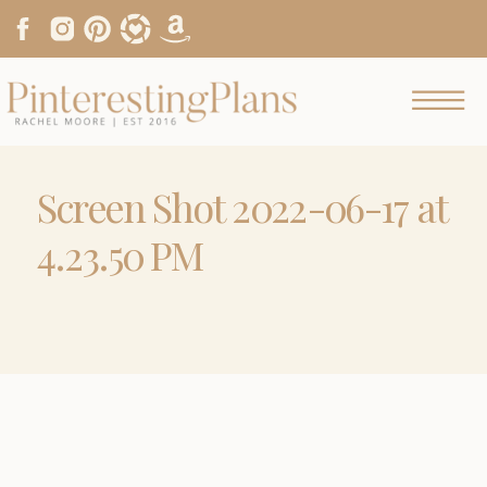
Screen Shot 2022-06-17 at
4.23.50 PM