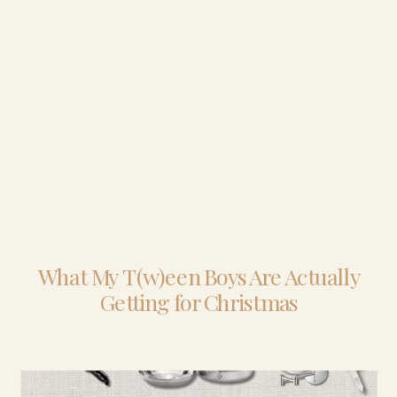
What My T(w)een Boys Are Actually
Getting for Christmas