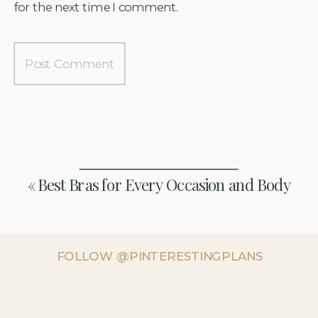
for the next time I comment.
«
Best Bras for Every Occasion and Body
FOLLOW @PINTERESTINGPLANS