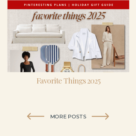
Favorite Things 2025
MORE POSTS