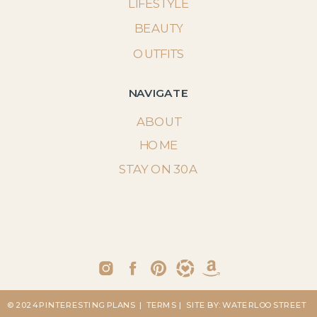
LIFESTYLE
BEAUTY
OUTFITS
NAVIGATE
ABOUT
HOME
STAY ON 30A
© 2024 PINTERESTING PLANS
| TERMS
| SITE BY: WATERLOO STREET