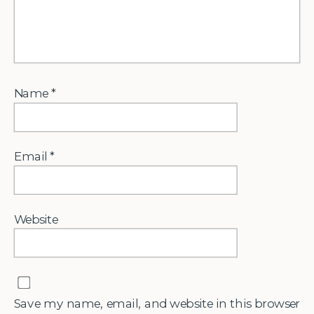
Name
*
Email
*
Website
Save my name, email, and website in this browser