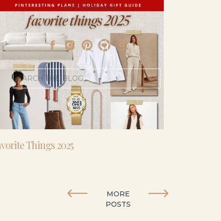
- I’m 5’11” and 41 yo.
Search
for:
vorite Things 2025
MORE
POSTS