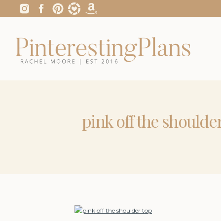
pink off the shoulde