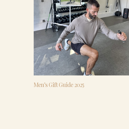
Men’s Gift Guide 2025