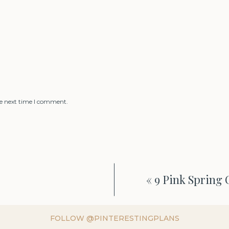
he next time I comment.
«
9 Pink Spring 
FOLLOW @PINTERESTINGPLANS