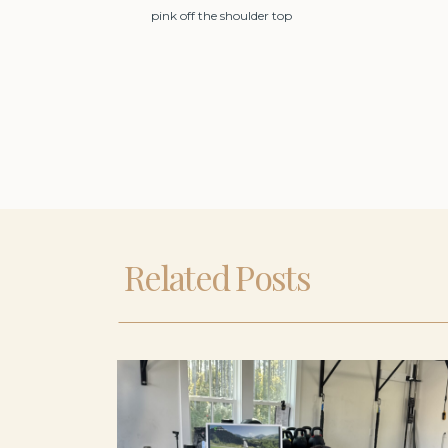
pink off the shoulder top
Related Posts