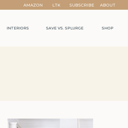
AMAZON
LTK
SUBSCRIBE
ABOUT
INTERIORS
SAVE VS. SPLURGE
SHOP