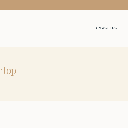
CAPSULES
r top