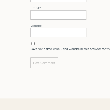
Email
*
Website
Save my name, email, and website in this browser for t