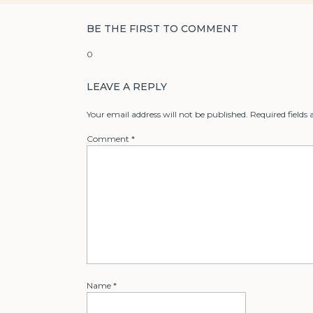
BE THE FIRST TO COMMENT
0
LEAVE A REPLY
Your email address will not be published.
Required fields
Comment
*
Name
*