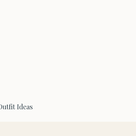
Outfit Ideas