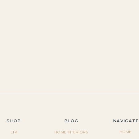
SHOP
BLOG
NAVIGATE
HOME
LTK
HOME INTERIORS