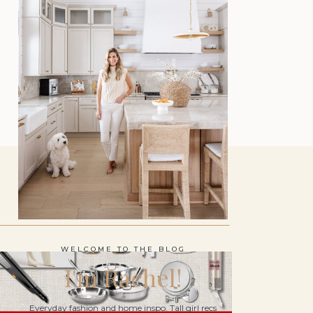
WELCOME TO THE BLOG
I'm Rachel!
Everyday fashion and home inspo. Tall girl recs