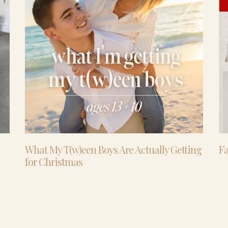
What My T(w)een Boys Are Actually Getting
Fa
for Christmas