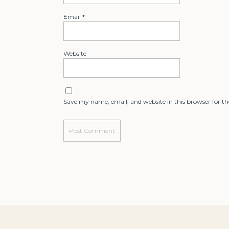
Email
*
Website
Save my name, email, and website in this browser for t