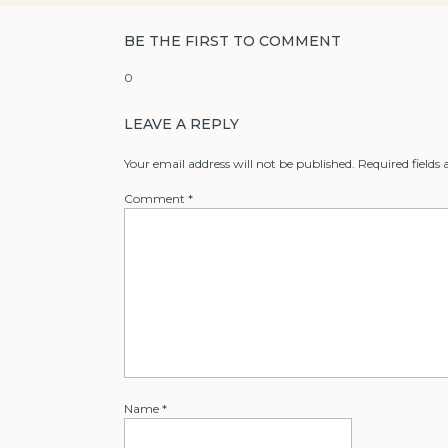
BE THE FIRST TO COMMENT
0
LEAVE A REPLY
Your email address will not be published.
Required fields
Comment
*
Name
*