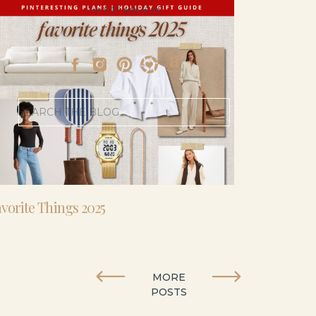
- I’m 5’11” and 41 yo.
Search
for:
vorite Things 2025
MORE
POSTS