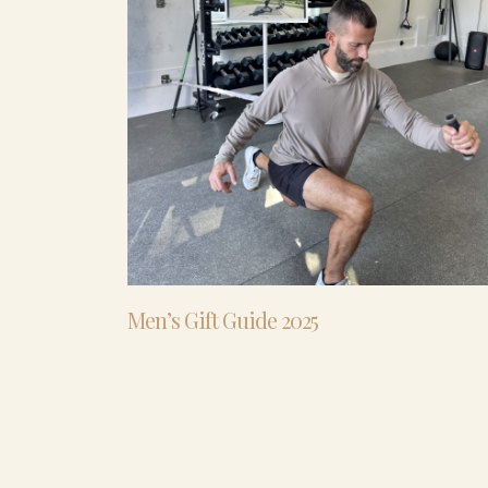
Men’s Gift Guide 2025