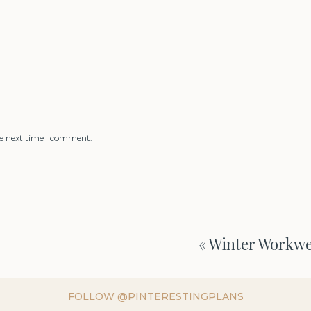
he next time I comment.
«
Winter Workwe
FOLLOW @PINTERESTINGPLANS