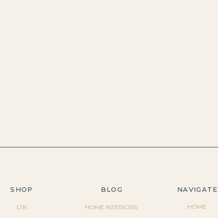
SHOP
BLOG
NAVIGATE
HOME
LTK
HOME INTERIORS