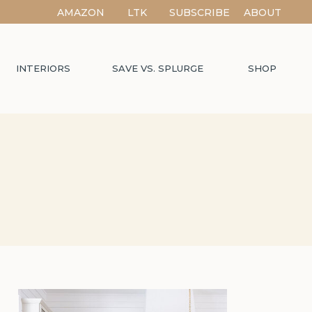
AMAZON
LTK
SUBSCRIBE
ABOUT
INTERIORS
SAVE VS. SPLURGE
SHOP