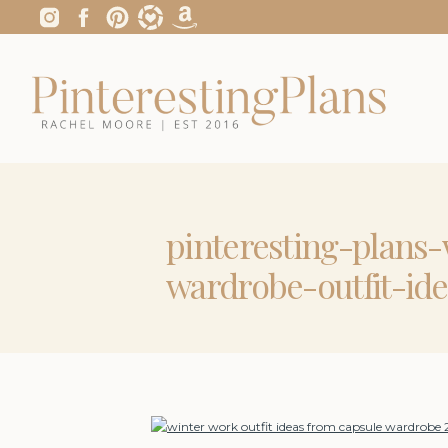
pinteresting-plans
wardrobe-outfit-ide