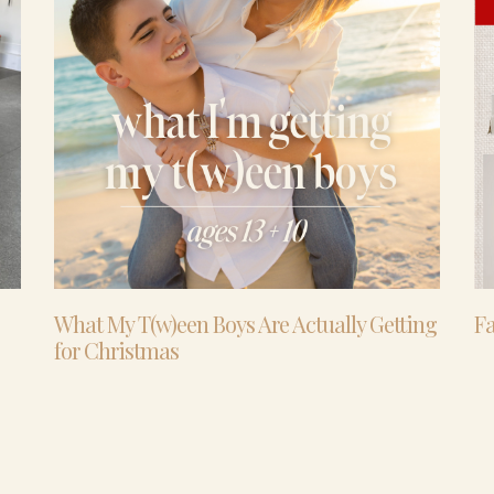
What My T(w)een Boys Are Actually Getting
Fa
for Christmas