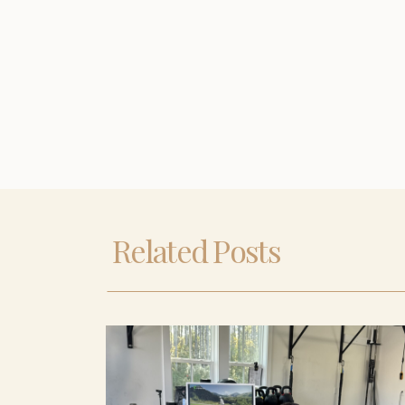
Related Posts