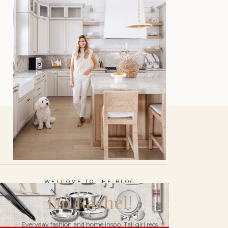
WELCOME TO THE BLOG
I'm Rachel!
Everyday fashion and home inspo. Tall girl recs