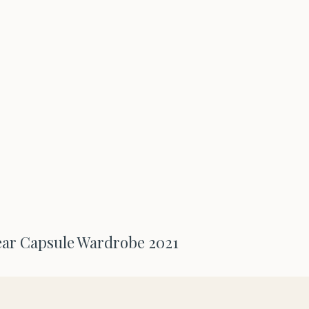
ar Capsule Wardrobe 2021