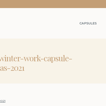
CAPSULES
-winter-work-capsule-
as-2021