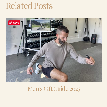
Related Posts
Save
Men’s Gift Guide 2025