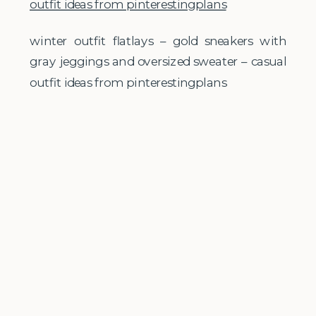
winter outfit flatlays – gold sneakers with
gray jeggings and oversized sweater – casual
outfit ideas from pinterestingplans