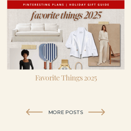
Favorite Things 2025
MORE POSTS