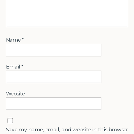
Name
*
Email
*
Website
Save my name, email, and website in this browser