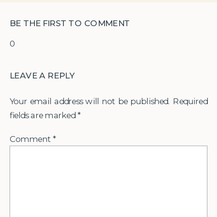
BE THE FIRST TO COMMENT
0
LEAVE A REPLY
Your email address will not be published.
Required
fields are marked
*
Comment
*