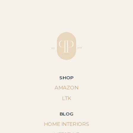
SHOP
AMAZON
LTK
BLOG
HOME INTERIORS