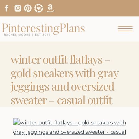
winter outfit flatlays –
gold sneakers with gray
jeggings and oversized
sweater – casual outfit
ideas from
pinterestingplans