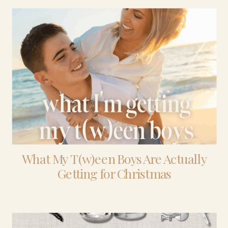
What My T(w)een Boys Are Actually
Getting for Christmas