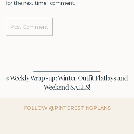
for the next time I comment.
«
Weekly Wrap-up: Winter Outfit Flatlays and
Weekend SALES!
FOLLOW @PINTERESTINGPLANS