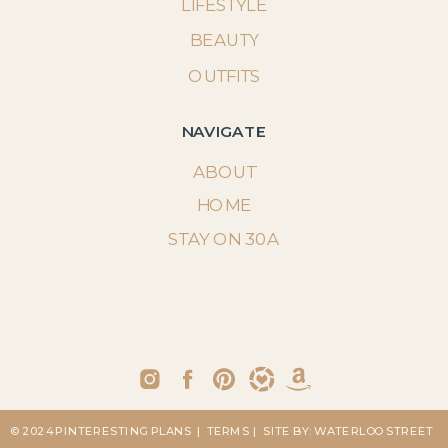
LIFESTYLE
BEAUTY
OUTFITS
NAVIGATE
ABOUT
HOME
STAY ON 30A
© 2024 PINTERESTING PLANS
| TERMS
| SITE BY: WATERLOO STREET