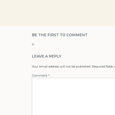
BE THE FIRST TO COMMENT
0
LEAVE A REPLY
Your email address will not be published.
Required fields
Comment
*