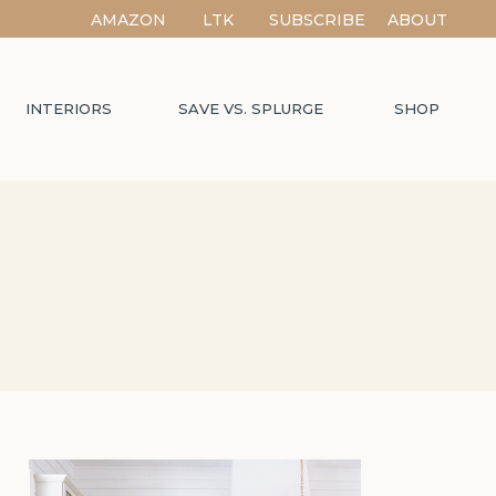
AMAZON
LTK
SUBSCRIBE
ABOUT
INTERIORS
SAVE VS. SPLURGE
SHOP