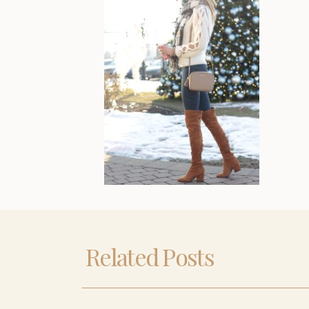
Related Posts