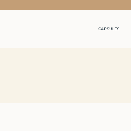
CAPSULES