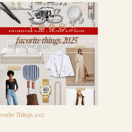
- I’m 5’11” and 41 yo.
Search
for:
vorite Things 2025