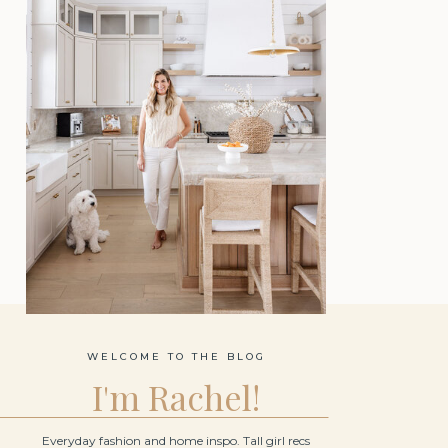
WELCOME TO THE BLOG
I'm Rachel!
Everyday fashion and home inspo. Tall girl recs