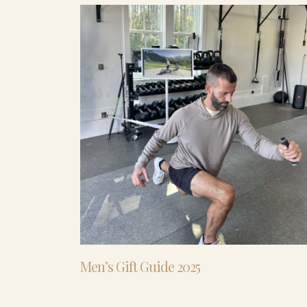
Men’s Gift Guide 2025