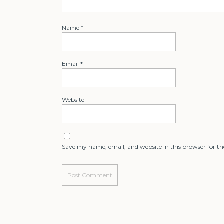
Name
*
Email
*
Website
Save my name, email, and website in this browser for t