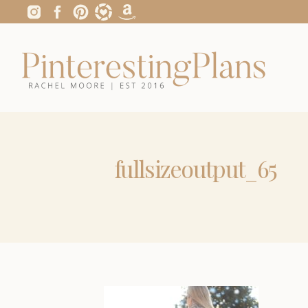
fullsizeoutput_65