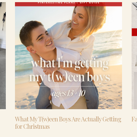
What My T(w)een Boys Are Actually Getting
Fa
for Christmas