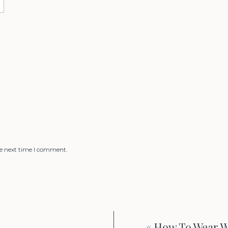
he next time I comment.
«
How To Wear W