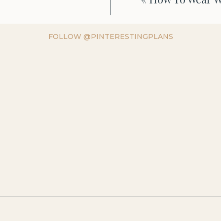
FOLLOW @PINTERESTINGPLANS