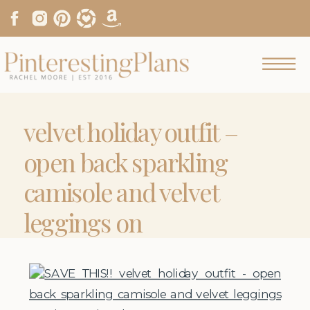
velvet holiday outfit –
open back sparkling
camisole and velvet
leggings on
pinterestingplans