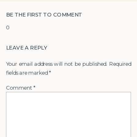
BE THE FIRST TO COMMENT
0
LEAVE A REPLY
Your email address will not be published.
Required
fields are marked
*
Comment
*