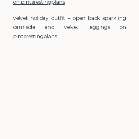
velvet holiday outfit – open back sparkling
camisole and velvet leggings on
pinterestingplans