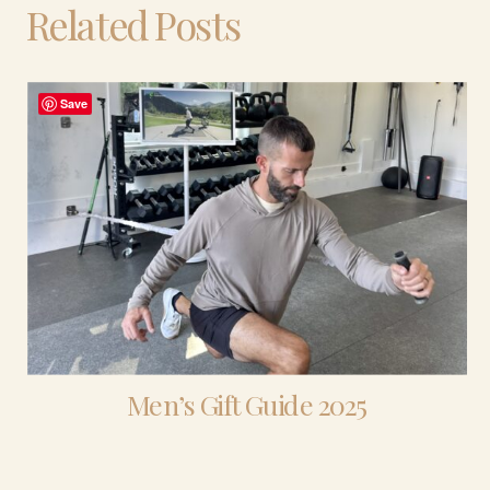
Related Posts
Save
Men’s Gift Guide 2025