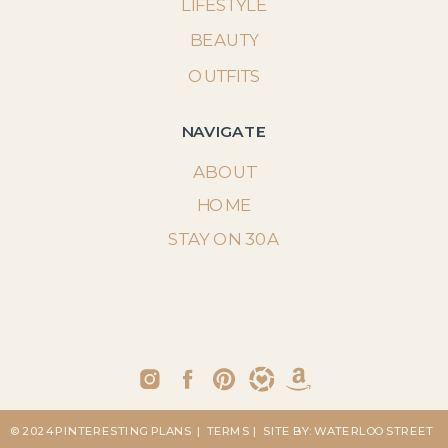
LIFESTYLE
BEAUTY
OUTFITS
NAVIGATE
ABOUT
HOME
STAY ON 30A
© 2024 PINTERESTING PLANS
| TERMS
| SITE BY: WATERLOO STREET