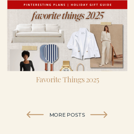
Favorite Things 2025
MORE POSTS