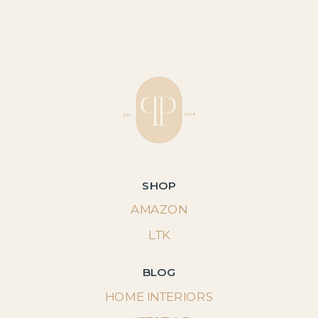
SHOP
AMAZON
LTK
BLOG
HOME INTERIORS