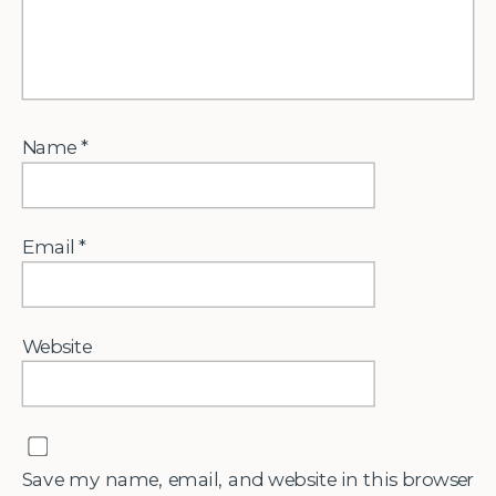
Name
*
Email
*
Website
Save my name, email, and website in this browser