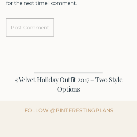
for the next time I comment.
«
Velvet Holiday Outfit 2017 – Two Style
Options
FOLLOW @PINTERESTINGPLANS