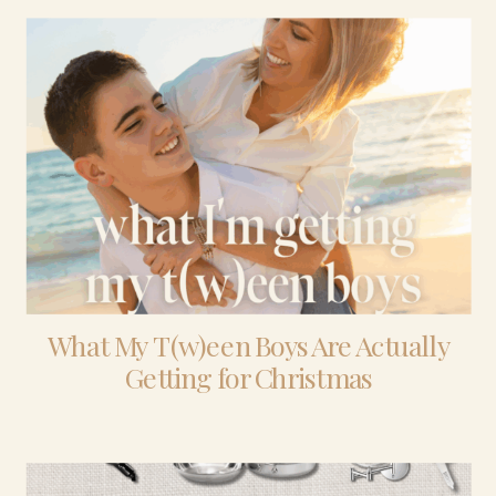
What My T(w)een Boys Are Actually
Getting for Christmas