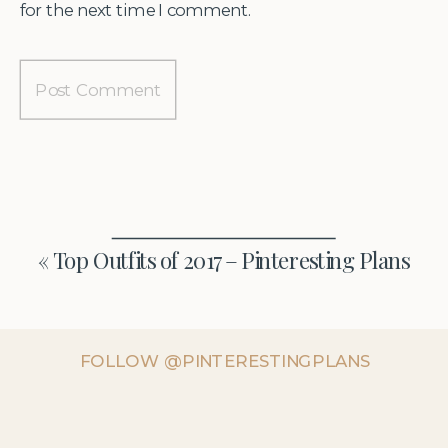
for the next time I comment.
«
Top Outfits of 2017 – Pinteresting Plans
FOLLOW @PINTERESTINGPLANS