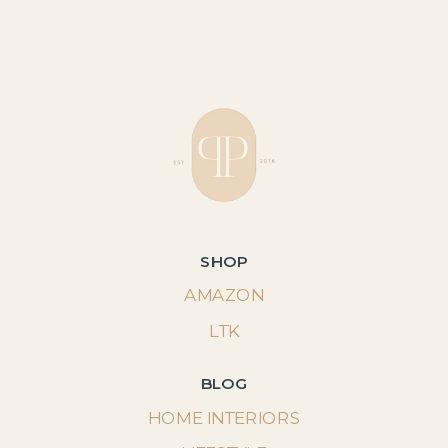
SHOP
AMAZON
LTK
BLOG
HOME INTERIORS