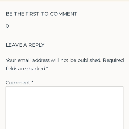
BE THE FIRST TO COMMENT
0
LEAVE A REPLY
Your email address will not be published.
Required
fields are marked
*
Comment
*