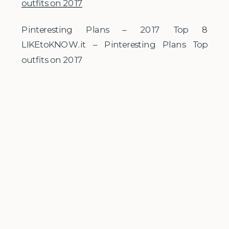
Pinteresting Plans – 2017 Top 8
LIKEtoKNOW.it – Pinteresting Plans Top
outfits on 2017