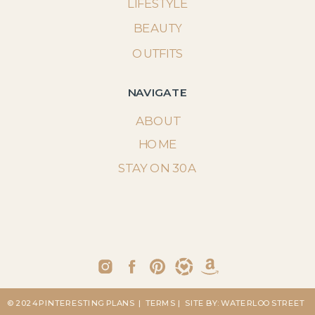
LIFESTYLE
BEAUTY
OUTFITS
NAVIGATE
ABOUT
HOME
STAY ON 30A
© 2024 PINTERESTING PLANS
| TERMS
| SITE BY: WATERLOO STREET