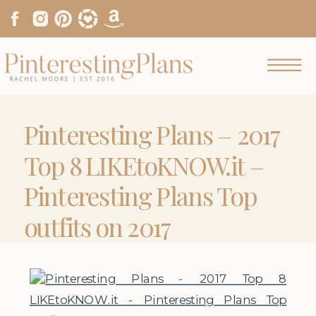
Pinteresting Plans – 2017
Top 8 LIKEtoKNOW.it –
Pinteresting Plans Top
outfits on 2017