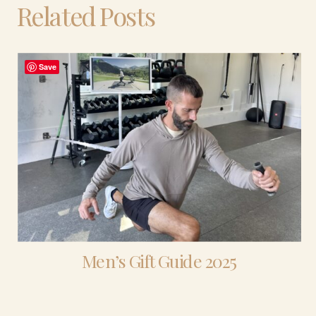
Related Posts
Save
Men’s Gift Guide 2025