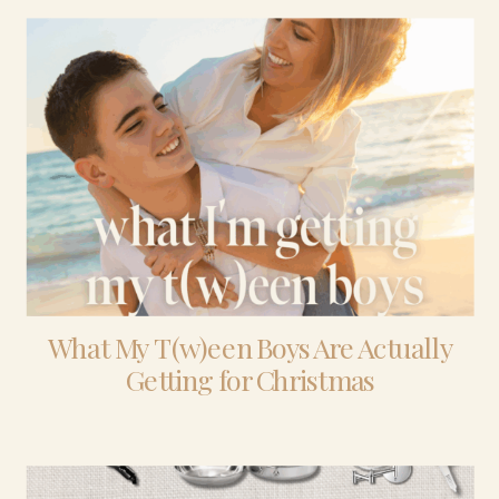
What My T(w)een Boys Are Actually
Getting for Christmas