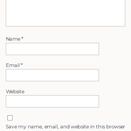
Name
*
Email
*
Website
Save my name, email, and website in this browser