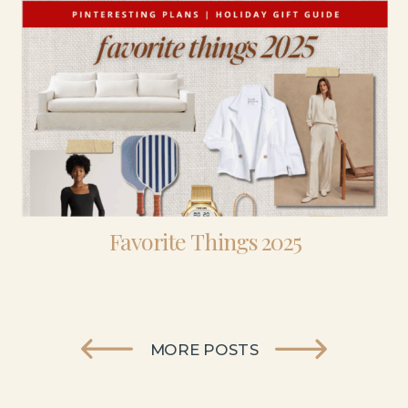
Favorite Things 2025
MORE POSTS