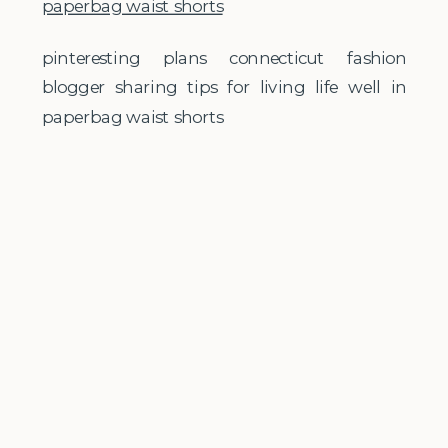
pinteresting plans connecticut fashion
blogger sharing tips for living life well in
paperbag waist shorts