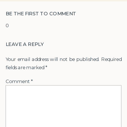
BE THE FIRST TO COMMENT
0
LEAVE A REPLY
Your email address will not be published.
Required
fields are marked
*
Comment
*