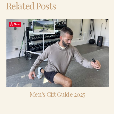
Related Posts
Save
Men’s Gift Guide 2025