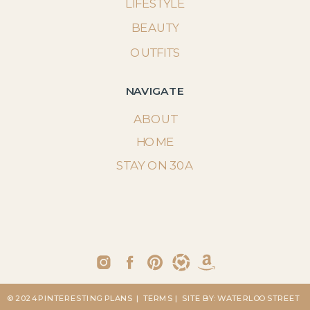
LIFESTYLE
BEAUTY
OUTFITS
NAVIGATE
ABOUT
HOME
STAY ON 30A
© 2024 PINTERESTING PLANS
| TERMS
| SITE BY: WATERLOO STREET