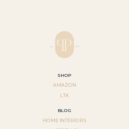
SHOP
AMAZON
LTK
BLOG
HOME INTERIORS