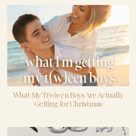
What My T(w)een Boys Are Actually
Getting for Christmas