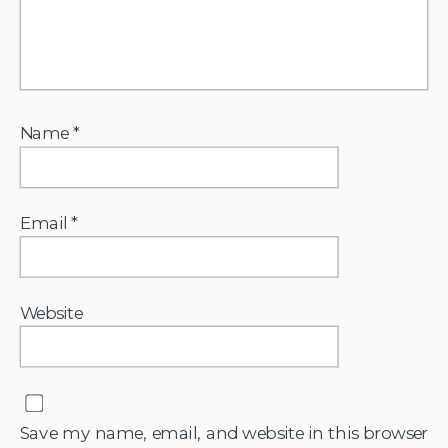
Name
*
Email
*
Website
Save my name, email, and website in this browser