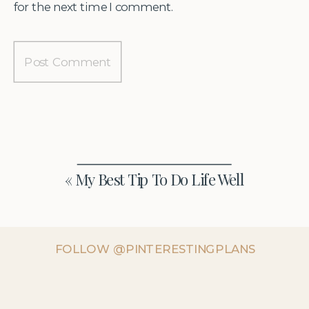
for the next time I comment.
«
My Best Tip To Do Life Well
FOLLOW @PINTERESTINGPLANS