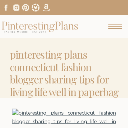
pinteresting plans
connecticut fashion
blogger sharing tips for
living life well in paperbag
waist shorts