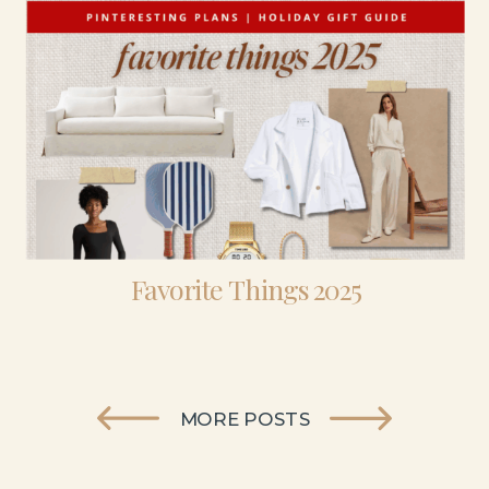
Favorite Things 2025
MORE POSTS