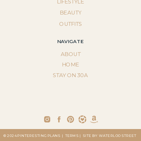
LIFESTYLE
BEAUTY
OUTFITS
NAVIGATE
ABOUT
HOME
STAY ON 30A
© 2024 PINTERESTING PLANS
| TERMS
| SITE BY: WATERLOO STREET