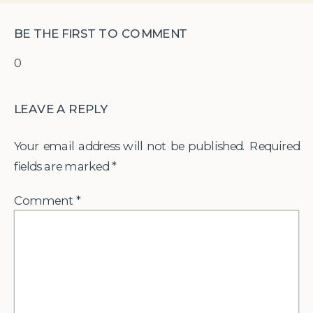
BE THE FIRST TO COMMENT
0
LEAVE A REPLY
Your email address will not be published.
Required
fields are marked
*
Comment
*