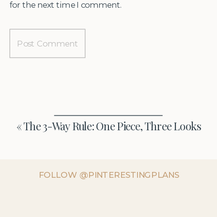
for the next time I comment.
«
The 3-Way Rule: One Piece, Three Looks
FOLLOW @PINTERESTINGPLANS