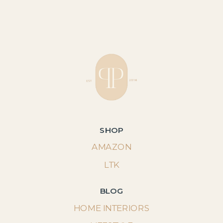
SHOP
AMAZON
LTK
BLOG
HOME INTERIORS