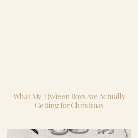
What My T(w)een Boys Are Actually
Getting for Christmas