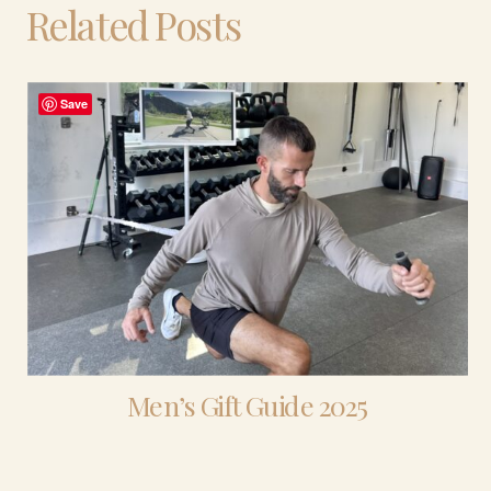
Related Posts
Save
Men’s Gift Guide 2025