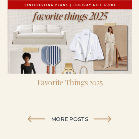
Favorite Things 2025
MORE POSTS