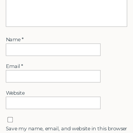
Name
*
Email
*
Website
Save my name, email, and website in this browser