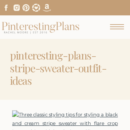
pinteresting-plans-
stripe-sweater-outfit-
ideas