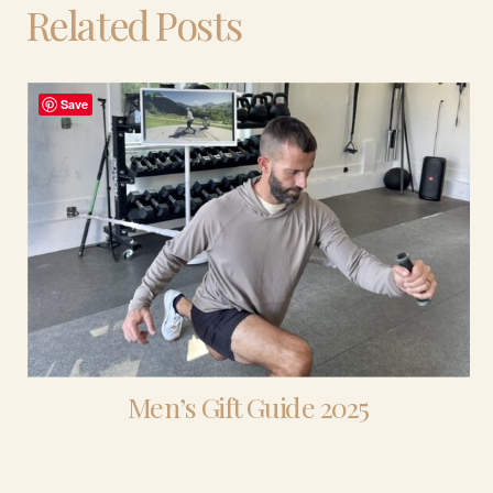
Related Posts
Save
Men’s Gift Guide 2025