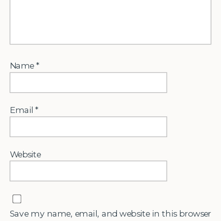
Name
*
Email
*
Website
Save my name, email, and website in this browser