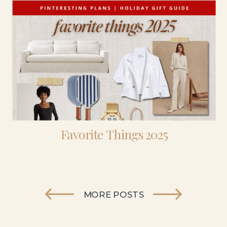
Favorite Things 2025
MORE POSTS