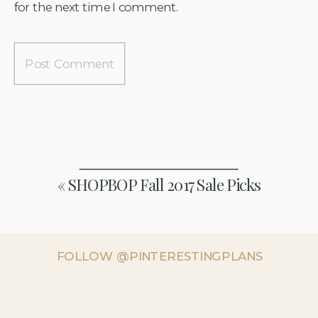
for the next time I comment.
«
SHOPBOP Fall 2017 Sale Picks
FOLLOW @PINTERESTINGPLANS