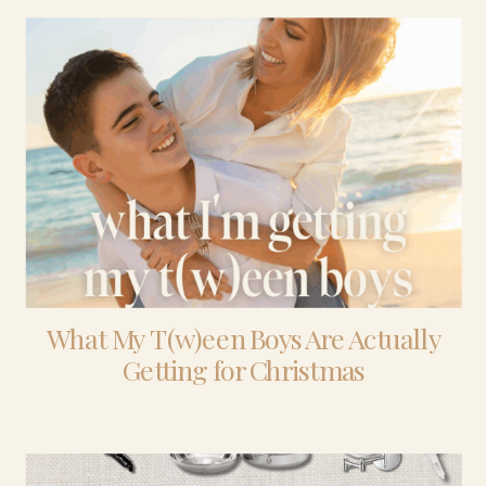
What My T(w)een Boys Are Actually
Getting for Christmas