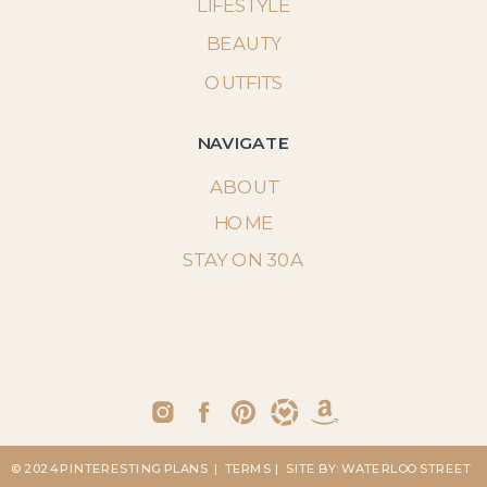
LIFESTYLE
BEAUTY
OUTFITS
NAVIGATE
ABOUT
HOME
STAY ON 30A
© 2024 PINTERESTING PLANS
| TERMS
| SITE BY: WATERLOO STREET