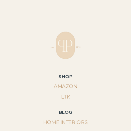
SHOP
AMAZON
LTK
BLOG
HOME INTERIORS