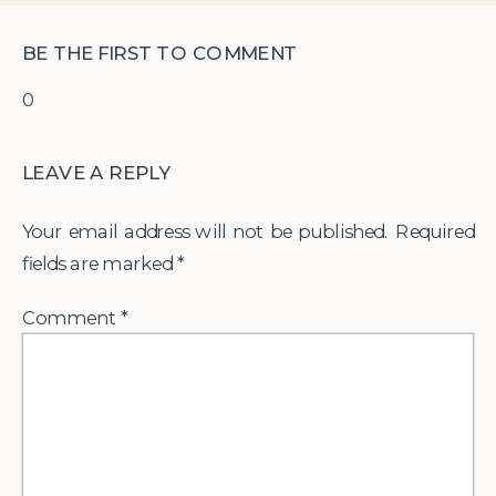
BE THE FIRST TO COMMENT
0
LEAVE A REPLY
Your email address will not be published.
Required
fields are marked
*
Comment
*