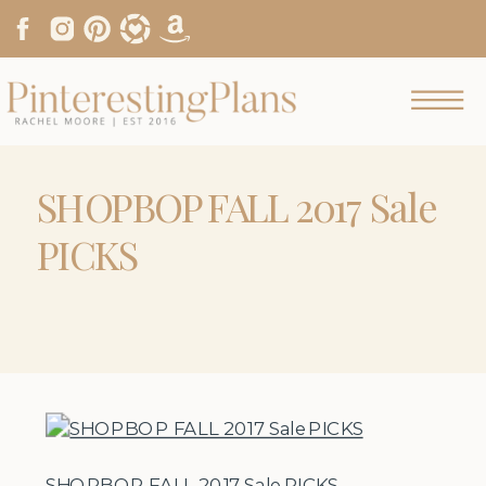
SHOPBOP FALL 2017 Sale
PICKS
SHOPBOP FALL 2017 Sale PICKS