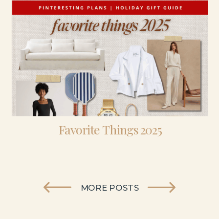
Favorite Things 2025
MORE POSTS