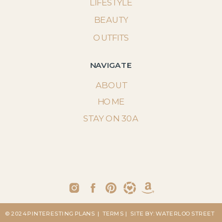
LIFESTYLE
BEAUTY
OUTFITS
NAVIGATE
ABOUT
HOME
STAY ON 30A
© 2024 PINTERESTING PLANS
| TERMS
| SITE BY: WATERLOO STREET