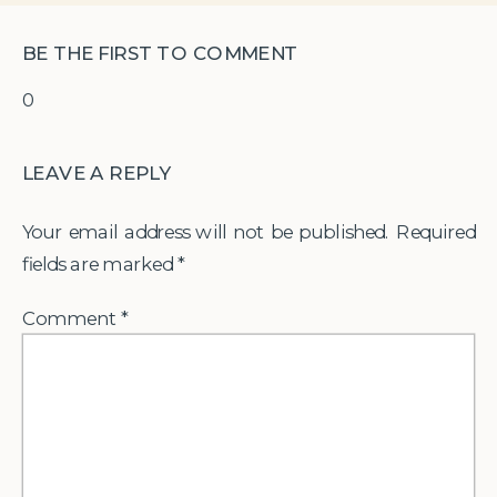
BE THE FIRST TO COMMENT
0
LEAVE A REPLY
Your email address will not be published.
Required
fields are marked
*
Comment
*