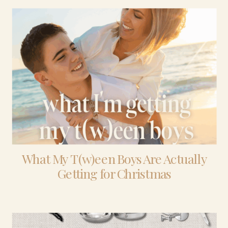
What My T(w)een Boys Are Actually
Getting for Christmas