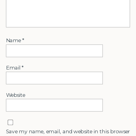
Name
*
Email
*
Website
Save my name, email, and website in this browser