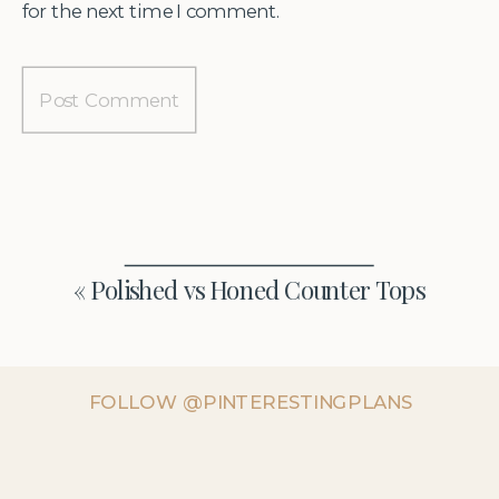
for the next time I comment.
«
Polished vs Honed Counter Tops
FOLLOW @PINTERESTINGPLANS