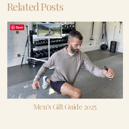
Related Posts
Save
Men’s Gift Guide 2025