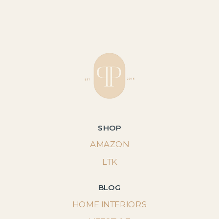
SHOP
AMAZON
LTK
BLOG
HOME INTERIORS