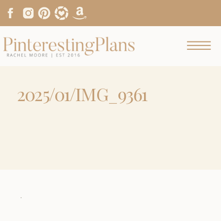
2025/01/IMG_9361